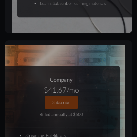
Learn: Subscriber learning materials
Company
$41.67/mo
Subscribe
Billed annually at $500
Streaming: Full-library