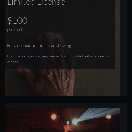
Limited License
$100
per track
For a defined run or limited showing.
Example: a single showcase, weekend run, or limited festival screening
window.