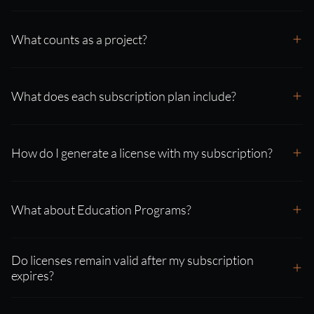
What counts as a project?
What does each subscription plan include?
How do I generate a license with my subscription?
What about Education Programs?
Do licenses remain valid after my subscription
expires?