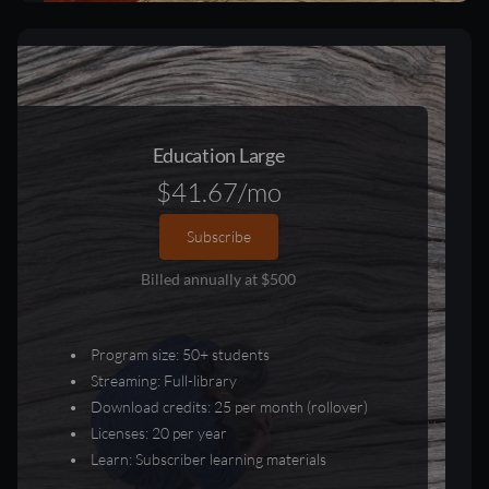
Education Large
$41.67/mo
Subscribe
Billed annually at $500
Program size: 50+ students
Streaming: Full-library
Download credits: 25 per month (rollover)
Licenses: 20 per year
Learn: Subscriber learning materials