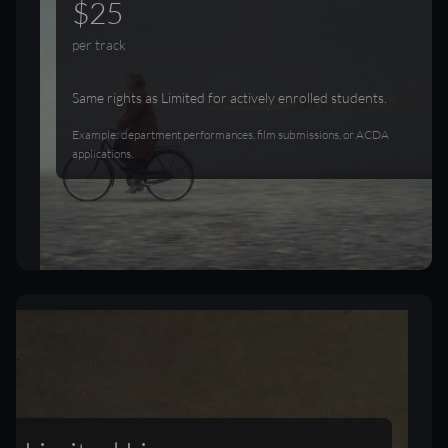
$25
per track
Same rights as Limited for actively enrolled students.
Example: department performances, film submissions, or ACDA
applications.