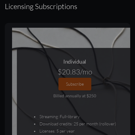
Licensing Subscriptions
Individual
$20.83/mo
Subscribe
Billed annually at $250
Streaming: Full-library
Download credits: 25 per month (rollover)
Licenses: 5 per year