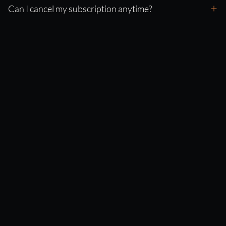
Can I cancel my subscription anytime?