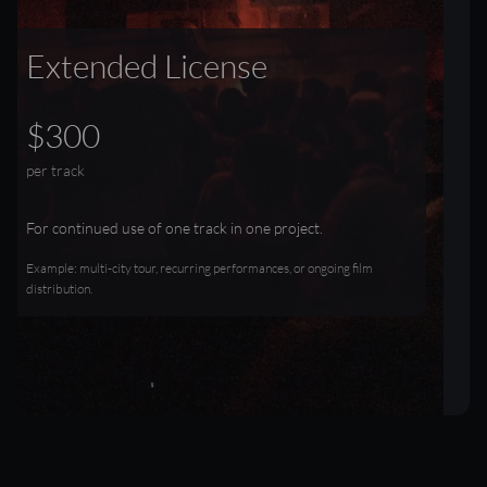
Extended License
$300
per track
For continued use of one track in one project.
Example: multi-city tour, recurring performances, or ongoing film
distribution.