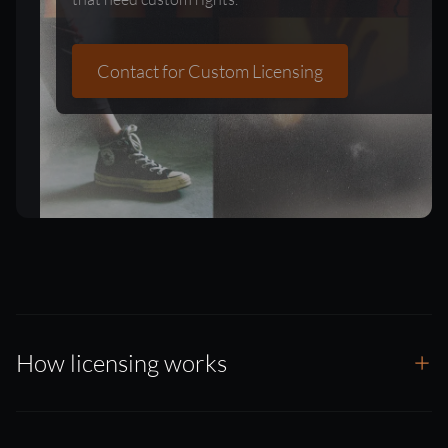
Contact for Custom Licensing
How licensing works