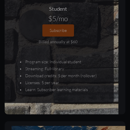
Student
$5/mo
Subscribe
Billed annually at $60
Program size: Individual student
Streaming: Full-library
Download credits: 5 per month (rollover)
Licenses: 5 per year
Learn: Subscriber learning materials