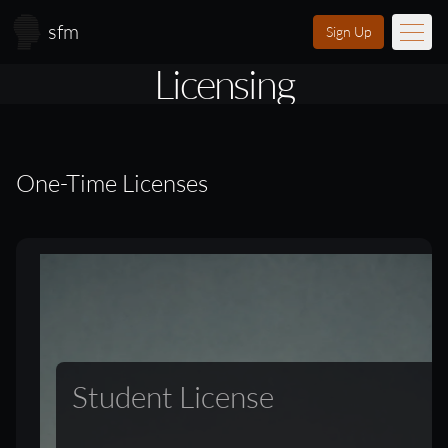
Skip to main content
sfm
Sign Up
Licensing
Music
Learn
One-Time Licenses
Scores
Videos
Membership
Licensing
Student License
About
FAQ
Login