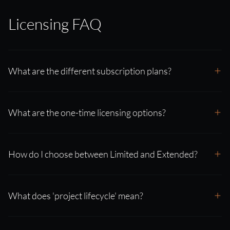
Licensing FAQ
What are the different subscription plans?
What are the one-time licensing options?
How do I choose between Limited and Extended?
What does 'project lifecycle' mean?