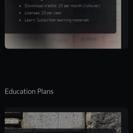
Download credits: 25 per month (rollover)
Licenses: 20 per year
Learn: Subscriber learning materials
Education Plans