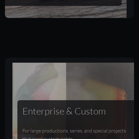
Enterprise & Custom
For large productions, series, and special projects
that need custom rights.