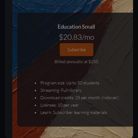
Education Small
$20.83/mo
Subscribe
Billed annually at $250
Program size: Up to 50 students
Streaming: Full-library
Download credits: 25 per month (rollover)
Licenses: 10 per year
Learn: Subscriber learning materials