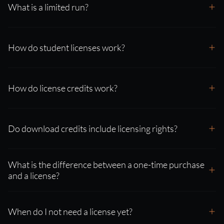
What is a limited run?
How do student licenses work?
How do license credits work?
Do download credits include licensing rights?
What is the difference between a one-time purchase
and a license?
When do I not need a license yet?