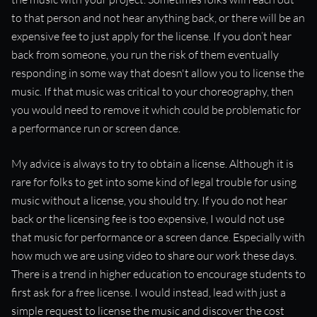
to that person and not hear anything back, or there will be an
expensive fee to just apply for the license. If you don’t hear
back from someone, you run the risk of them eventually
responding in some way that doesn't allow you to license the
music. If that music was critical to your choreography, then
you would need to remove it which could be problematic for
a performance run or screen dance.
My advice is always to try to obtain a license. Although it is
rare for folks to get into some kind of legal trouble for using
music without a license, you should try. If you do not hear
back or the licensing fee is too expensive, I would not use
that music for performance or a screen dance. Especially with
how much we are using video to share our work these days.
There is a trend in higher education to encourage students to
first ask for a free license. I would instead, lead with just a
simple request to license the music and discover the cost