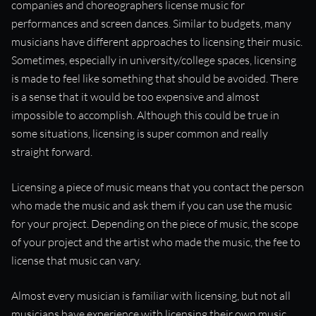
companies and choreographers license music for
“Reaching out for licensing is a perfect way to initiate future
performances and screen dances. Similar to budgets, many
collaborations.”
musicians have different approaches to licensing their music.
Sometimes, especially in university/college spaces, licensing
is made to feel like something that should be avoided. There
is a sense that it would be too expensive and almost
impossible to accomplish. Although this could be true in
some situations, licensing is super common and really
straight forward.
Licensing a piece of music means that you contact the person
who made the music and ask them if you can use the music
for your project. Depending on the piece of music, the scope
of your project and the artist who made the music, the fee to
license that music can vary.
Almost every musician is familiar with licensing, but not all
musicians have experience with licensing their own music.