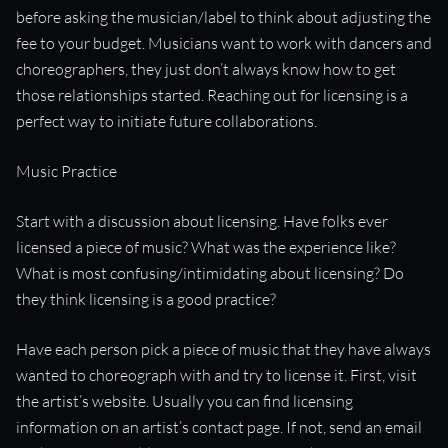
before asking the musician/label to think about adjusting the
fee to your budget. Musicians want to work with dancers and
choreographers, they just don’t always know how to get
those relationships started. Reaching out for licensing is a
perfect way to initiate future collaborations.
Music Practice
Start with a discussion about licensing. Have folks ever
licensed a piece of music? What was the experience like?
What is most confusing/intimidating about licensing? Do
they think licensing is a good practice?
Have each person pick a piece of music that they have always
wanted to choreograph with and try to license it. First, visit
the artist’s website. Usually you can find licensing
information on an artist’s contact page. If not, send an email