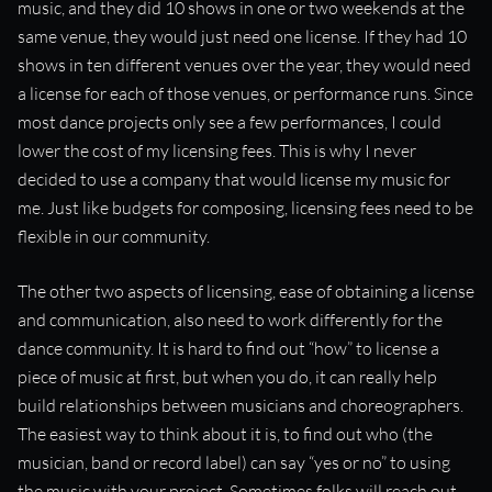
music, and they did 10 shows in one or two weekends at the
same venue, they would just need one license. If they had 10
shows in ten different venues over the year, they would need
a license for each of those venues, or performance runs. Since
most dance projects only see a few performances, I could
lower the cost of my licensing fees. This is why I never
decided to use a company that would license my music for
me. Just like budgets for composing, licensing fees need to be
flexible in our community.
The other two aspects of licensing, ease of obtaining a license
and communication, also need to work differently for the
dance community. It is hard to find out “how” to license a
piece of music at first, but when you do, it can really help
build relationships between musicians and choreographers.
The easiest way to think about it is, to find out who (the
musician, band or record label) can say “yes or no” to using
the music with your project. Sometimes folks will reach out