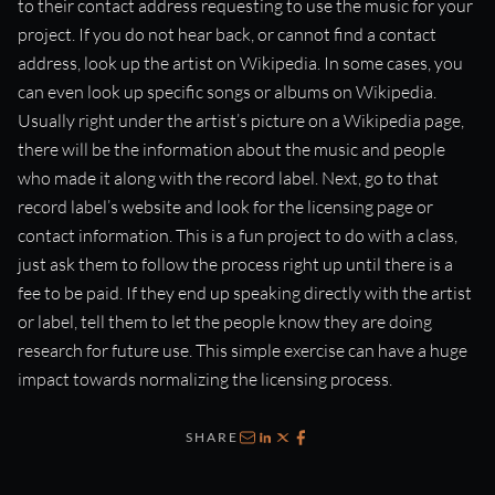
to their contact address requesting to use the music for your
project. If you do not hear back, or cannot find a contact
address, look up the artist on Wikipedia. In some cases, you
can even look up specific songs or albums on Wikipedia.
Usually right under the artist’s picture on a Wikipedia page,
there will be the information about the music and people
who made it along with the record label. Next, go to that
record label’s website and look for the licensing page or
contact information. This is a fun project to do with a class,
just ask them to follow the process right up until there is a
fee to be paid. If they end up speaking directly with the artist
or label, tell them to let the people know they are doing
research for future use. This simple exercise can have a huge
impact towards normalizing the licensing process.
SHARE
Email
LinkedIn
X
Facebook