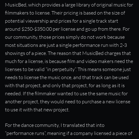
MusicBed, which provides a large library of original music for
filmmakers to license. Their pricing is based on the size of
potential viewership and prices for a single track start
around $250-$350.00 per license and go up from there. For
our community, those prices simply do not work because
most situations are just a single performance run with 2-3
showings of a piece. The reason that MusicBed charges that
much for a license, is because film and video makers need the
licenses to be valid “in perpetuity”. This means someone just
needs to license the music once, and that track can be used
with that project, and only that project, for as long as it is
needed. If the filmmaker wanted to use the same music for
another project, they would need to purchase a new license
to use it with that new project.
For the dance community, I translated that into
“performance runs”, meaning if a company licensed a piece of