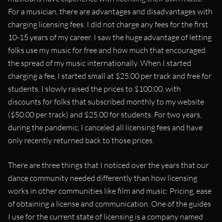
For a musician, there are advantages and disadvantages with
charging licensing fees. I did not charge any fees for the first
10-15 years of my career. I saw the huge advantage of letting
folks use my music for free and how much that encouraged
the spread of my music internationally. When I started
charging a fee, I started small at $25.00 per track and free for
students. I slowly raised the prices to $100.00, with
discounts for folks that subscribed monthly to my website
($50.00 per track) and $25.00 for students. For two years,
during the pandemic, I canceled all licensing fees and have
only recently returned back to those prices.
There are three things that I noticed over the years that our
dance community needed differently than how licensing
works in other communities like film and music: Pricing, ease
of obtaining a license and communication. One of the guides
I use for the current state of licensing is a company named