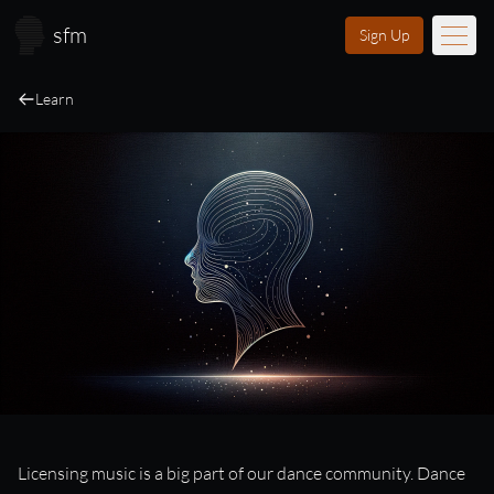
Skip to main content
sfm
Sign Up
Learn
Music
Learn
Scores
Videos
Membership
Licensing
About
FAQ
Login
Licensing
Licensing music is a big part of our dance community. Dance