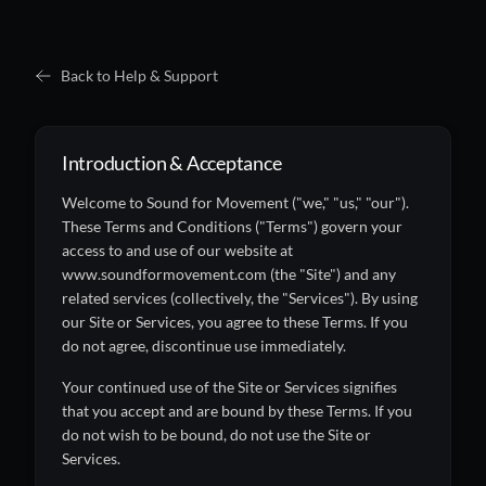
Back to Help & Support
Introduction & Acceptance
Welcome to Sound for Movement ("we," "us," "our").
These Terms and Conditions ("Terms") govern your
access to and use of our website at
www.soundformovement.com (the "Site") and any
related services (collectively, the "Services"). By using
our Site or Services, you agree to these Terms. If you
do not agree, discontinue use immediately.
Your continued use of the Site or Services signifies
that you accept and are bound by these Terms. If you
do not wish to be bound, do not use the Site or
Services.