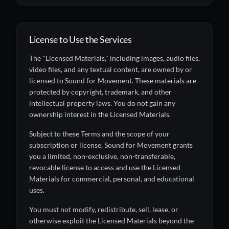
License to Use the Services
The "Licensed Materials," including images, audio files,
video files, and any textual content, are owned by or
licensed to Sound for Movement. These materials are
protected by copyright, trademark, and other
intellectual property laws. You do not gain any
ownership interest in the Licensed Materials.
Subject to these Terms and the scope of your
subscription or license, Sound for Movement grants
you a limited, non-exclusive, non-transferable,
revocable license to access and use the Licensed
Materials for commercial, personal, and educational
uses.
You must not modify, redistribute, sell, lease, or
otherwise exploit the Licensed Materials beyond the