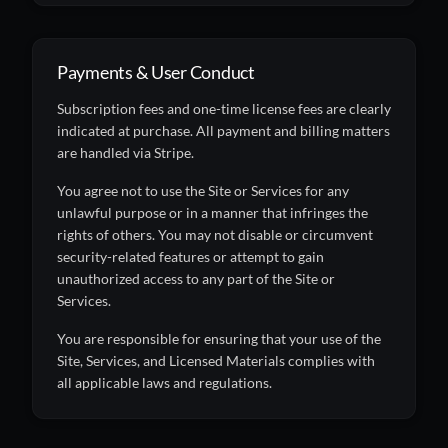
Payments & User Conduct
Subscription fees and one-time license fees are clearly
indicated at purchase. All payment and billing matters
are handled via Stripe.
You agree not to use the Site or Services for any
unlawful purpose or in a manner that infringes the
rights of others. You may not disable or circumvent
security-related features or attempt to gain
unauthorized access to any part of the Site or
Services.
You are responsible for ensuring that your use of the
Site, Services, and Licensed Materials complies with
all applicable laws and regulations.