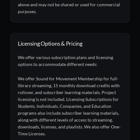
above and may not be shared or used for commercial
purposes.
Licensing Options & Pricing
We offer various subscription plans and licensing
options to accommodate different needs:
We offer Sound for Movement Membership for full-
library streaming, 15 monthly download credits with
rollover, and subscriber learning materials. Project
licensing is not included. Licensing Subscriptions for
Students, Individuals, Companies, and Education
programs also include subscriber learning materials,
along with different levels of access to streaming,
downloads, licenses, and playlists. We also offer One-
Time Licenses.