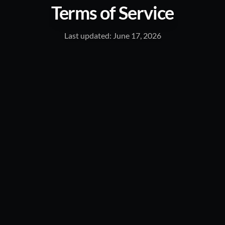
Terms of Service
Last updated: June 17, 2026