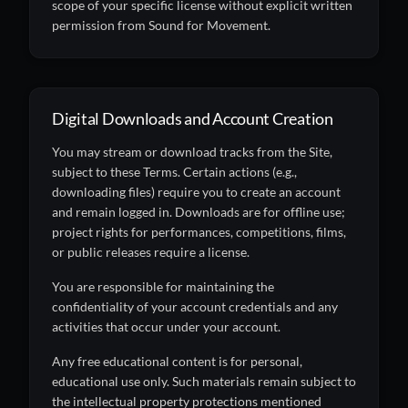
scope of your specific license without explicit written
permission from Sound for Movement.
Digital Downloads and Account Creation
You may stream or download tracks from the Site,
subject to these Terms. Certain actions (e.g.,
downloading files) require you to create an account
and remain logged in. Downloads are for offline use;
project rights for performances, competitions, films,
or public releases require a license.
You are responsible for maintaining the
confidentiality of your account credentials and any
activities that occur under your account.
Any free educational content is for personal,
educational use only. Such materials remain subject to
the intellectual property protections mentioned