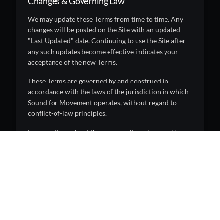
Changes & Governing Law
We may update these Terms from time to time. Any
changes will be posted on the Site with an updated
"Last Updated" date. Continuing to use the Site after
any such updates become effective indicates your
acceptance of the new Terms.
These Terms are governed by and construed in
accordance with the laws of the jurisdiction in which
Sound for Movement operates, without regard to
conflict-of-law principles.
For questions about these Terms, licensing, or other
inquiries, please
contact us
.
Explore