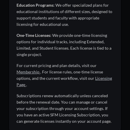
Education Programs:
We offer specialized plans for
educational institutions of different sizes, designed to
support students and faculty with appropriate
licensing for educational use.
One-Time Licenses:
We provide one-time licensing
options for individual tracks, including Extended,
Limited, and Student licenses. Each license is tied to a
single project.
For current pricing and plan details, visit our
Membership
. For license rules, one-time license
options, and the current workflow, visit our
Licensing
Page
.
Subscriptions renew automatically unless canceled
before the renewal date. You can manage or cancel
your subscription through your account settings. If
you have an active SFM Licensing Subscription, you
can generate licenses instantly on your account page.