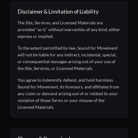
Disclaimer & Limitation of Liability
The Site, Services, and Licensed Materials are
provided "as is" without warranties of any kind, either
express or implied.
To the extent permitted by law, Sound for Movement
will not be liable for any indirect, incidental, special,
or consequential damages arising out of your use of
the Site, Services, or Licensed Materials.
You agree to indemnify, defend, and hold harmless
Sound for Movement, its licensors, and affiliates from
any claim or demand arising out of or related to your
violation of these Terms or your misuse of the
Licensed Materials.