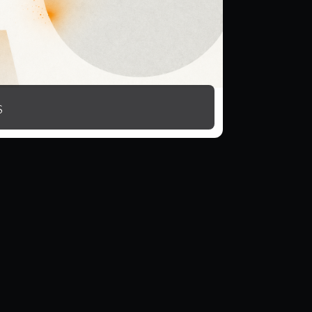
15 monthly download credits
s
Rollover