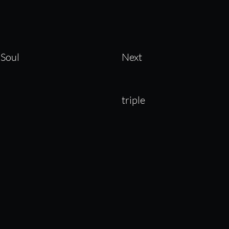
 Soul
Next
triple