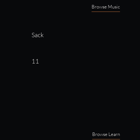
Browse Music
Sack
11
Browse Learn