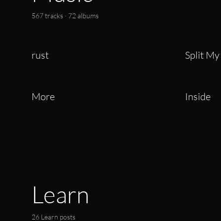
567 tracks · 72 albums
rust
Split My
More
Inside
Learn
26 Learn posts