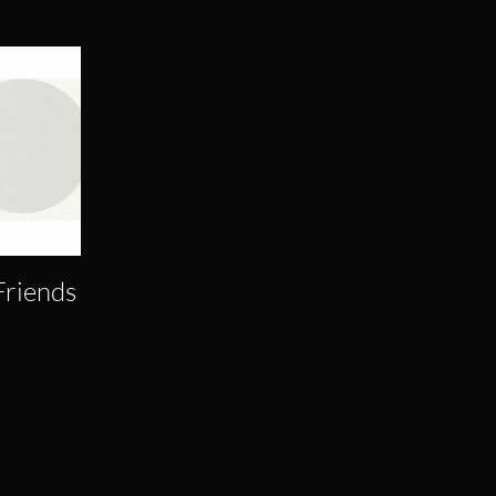
Friends