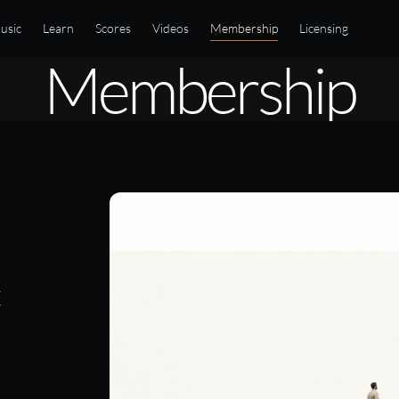
usic
Learn
Scores
Videos
Membership
Licensing
Membership
t