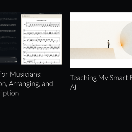
for Musicians:
Teaching My Smart 
on, Arranging, and
AI
ription