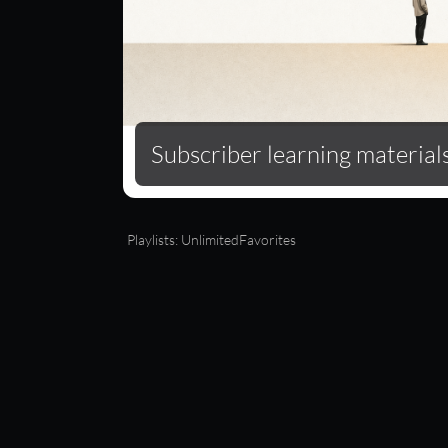
Subscriber learning material
Full-library streaming
Playlists: Unlimited
Favorites