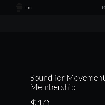
Skip to main content
sfm
M
Sound for Movemen
Membership
$10