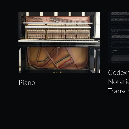
Codex 
Notati
Piano
Transc