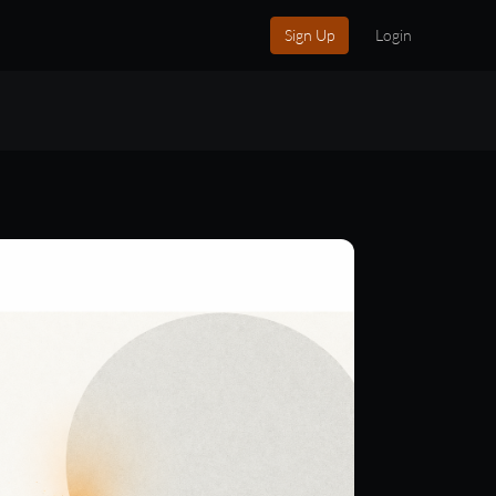
Sign Up
Login