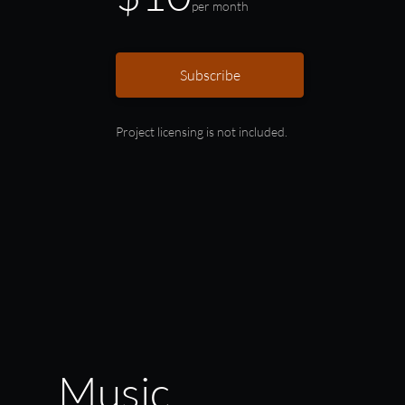
per month
Subscribe
Project licensing is not included.
Music