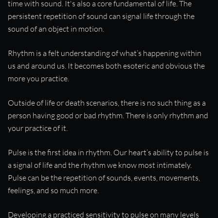
time with sound. It's also a core fundamental of life. The
persistent repetition of sound can signal life through the
sound of an object in motion.
Rhythm is a felt understanding of what’s happening within
us and around us. It becomes both esoteric and obvious the
more you practice.
Outside of life or death scenarios, there is no such thing as a
person having good or bad rhythm. There is only rhythm and
your practice of it.
Pulse is the first idea in rhythm. Our heart’s ability to pulse is
a signal of life and the rhythm we know most intimately.
Pulse can be the repetition of sounds, events, movements,
feelings, and so much more.
Developing a practiced sensitivity to pulse on many levels