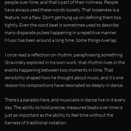
people over time, and that’s part of their richness. People
have always used these words loosely. That looseness is a
feature, not a flaw. Don't get hung up on defining them too
tightly. Even the word beat is sometimes used to describe
many disparate pulses happening in a repetitive manner.
Music has been around a long time. Some things overlap.
I once read a reflection on rhythm, paraphrasing something
Stravinsky explored in his own work: that rhythm lives in the
events happening between two moments in time. That
sensibility shaped how he thought about music, and it’s one
reason his compositions have resonated so deeply in dance.
There’s a paradox here, and musicians in dance live in it every
day. The ability to hold precise, measured beats over time is
just as important as the ability to feel time without the
harness of traditional notation.