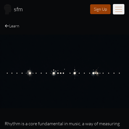
Skip to main content
sfm
Sign Up
Learn
Music
Learn
Scores
Videos
Membership
Licensing
About
FAQ
Login
Rhythm
Rhythm is a core fundamental in music, a way of measuring