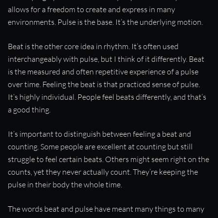
allows for a freedom to create and express in many
environments. Pulse is the base. It’s the underlying motion.
Beat is the other core idea in rhythm. It’s often used
interchangeably with pulse, but I think of it differently. Beat
is the measured and often repetitive experience of a pulse
over time. Feeling the beat is that practiced sense of pulse.
It’s highly individual. People feel beats differently, and that’s
a good thing.
It’s important to distinguish between feeling a beat and
counting. Some people are excellent at counting but still
struggle to feel certain beats. Others might seem right on the
counts, yet they never actually count. They’re keeping the
pulse in their body the whole time.
The words beat and pulse have meant many things to many