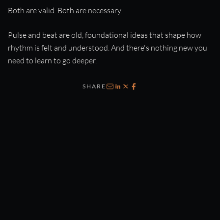
Both are valid. Both are necessary.
Pulse and beat are old, foundational ideas that shape how
rhythm is felt and understood. And there's nothing new you
need to learn to go deeper.
SHARE
Email
LinkedIn
X
Facebook