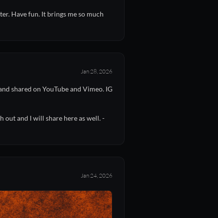
ter. Have fun. It brings me so much
Jan 28, 2026
t and shared on YouTube and Vimeo. IG
out and I will share here as well. -
Jan 24, 2026