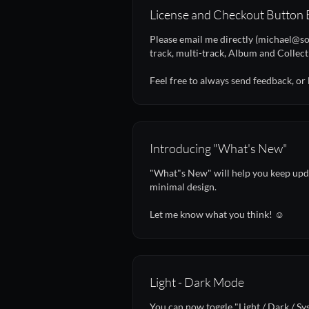
License and Checkout Button 
Please email me directly (michael@so
track, multi-track, Album and Collect
Feel free to always send feedback, or
Introducing "What's New"
"What"s New" will help you keep upda
minimal design.
Let me know what you think! ☺️
Light - Dark Mode
You can now toggle "Light / Dark / Sy