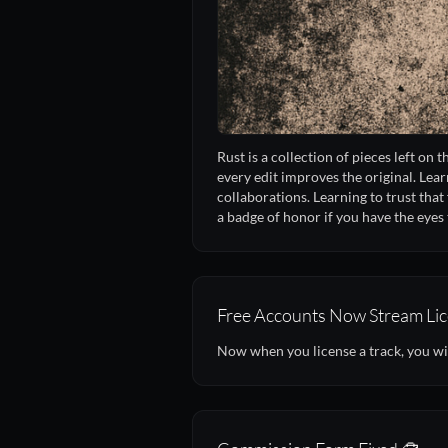
Rust is a collection of pieces left on 
every edit improves the original. Lear
collaborations. Learning to trust that 
a badge of honor if you have the eyes t
Free Accounts Now Stream Lic
Now when you license a track, you wi