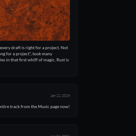
every draft is right for a project. Not
ong for a project", took many
s in that first whiff of magic. Rust is
Jan 22, 2026
entire track from the Music page now!