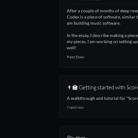
After a couple of months of deep res
Codex is a piece of software, similar t
am building music software.
In the essay, I describe making a piec
my pieces. I am working on setting up
well!
Read Essay
👨‍🏫 Getting started with Scor
A walkthrough and tutorial for "Score
Watch now
Rhythm