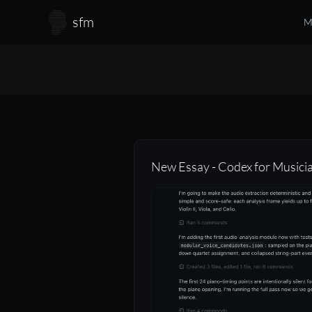
Skip to main content
sfm
M
New Essay - Codex for Musici