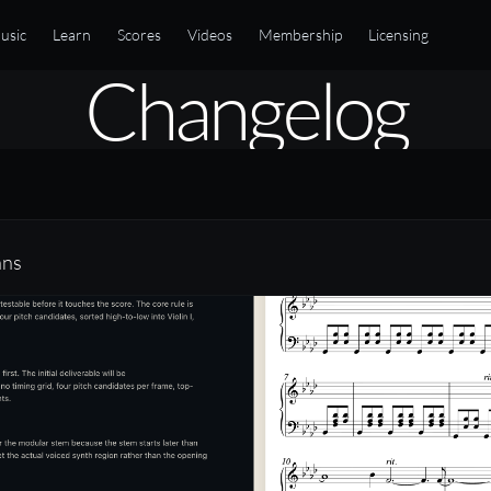
usic
Learn
Scores
Videos
Membership
Licensing
Changelog
ans