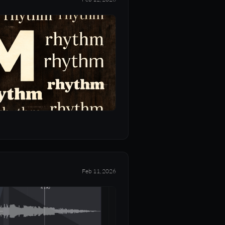
Feb 11, 2026