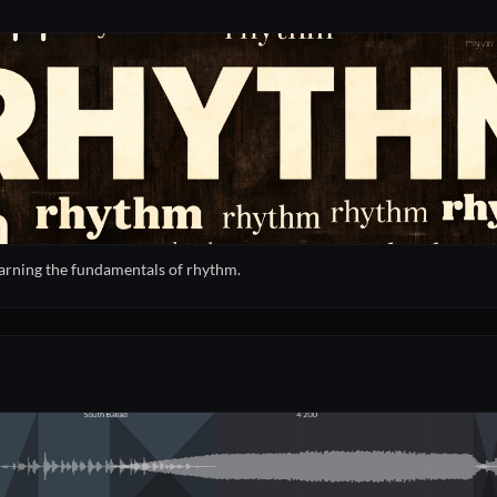
learning the fundamentals of rhythm.