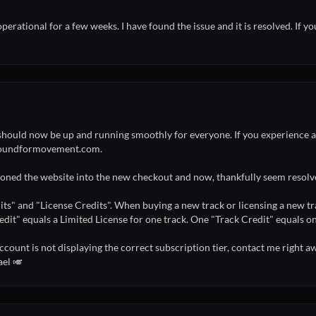
rational for a few weeks. I have found the issue and it is resolved. If 
hould now be up and running smoothly for everyone. If you experience an
@soundformovement.com.
tioned the website into the new checkout and now, thankfully seem resolv
its" and "License Credits". When buying a new track or licensing a new trac
edit" equals a Limited License for one track. One "Track Credit" equals on
ccount is not displaying the correct subscription tier, contact me right awa
ael 🎺