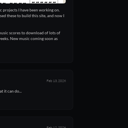
c projects I have been working on.
sed these to build this site, and now I
 music scores to download of lots of
w weeks. New music coming soon as
Feb 13, 2026
 it can do...
Feb 12, 2026