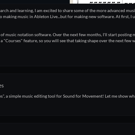
earch and learning, I am excited to share some of the more advanced musi
o making music in Ableton Live...but for making new software. At first, I u
e of music notation software. Over the next few months, I'll start posting
 a "Courses" feature, so you will see that taking shape over the next fe
es
s", a simple music editing tool for Sound for Movement! Let me show what