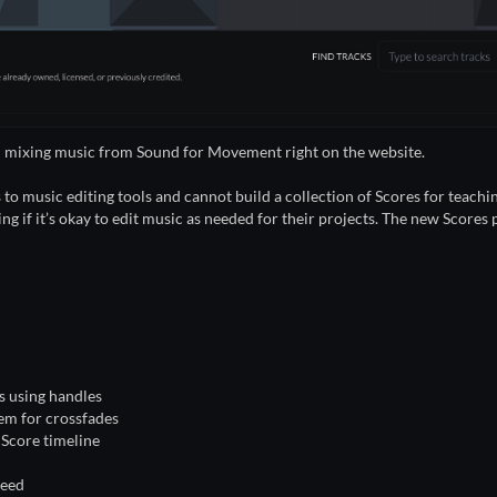
and mixing music from Sound for Movement right on the website.
s to music editing tools and cannot build a collection of Scores for teach
g if it’s okay to edit music as needed for their projects. The new Scores
s using handles
hem for crossfades
e Score timeline
need