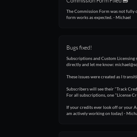
Commission Form Fixed 🧰
The Commission Form was not fully ope
form works as expected. - Michael
Bugs fixed!
Subscriptions and Custom Licensing s
directly and let me know: michael
These issues were created as I transi
Subscribers will see their "Track Cred
For all subscriptions, one "License Cr
If your credits ever look off or your A
am actively working on today) - Mich