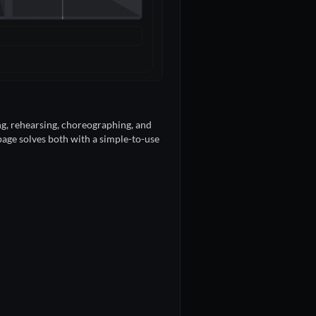
ing, rehearsing, choreographing, and
 page solves both with a simple-to-use