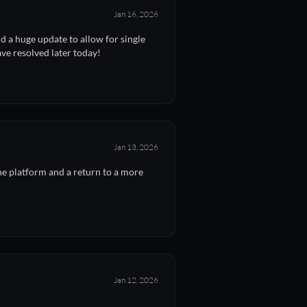
Jan 16, 2026
 a huge update to allow for single
ave resolved later today!
Jan 13, 2026
e platform and a return to a more
Jan 12, 2026