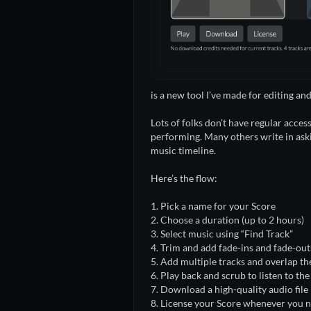
is a new tool I’ve made for editing 
Lots of folks don’t have regular acces
performing. Many others write in askin
music timeline.
Here’s the flow:
1. Pick a name for your Score
2. Choose a duration (up to 2 hours)
3. Select music using “Find Track”
4. Trim and add fade-ins and fade-out
5. Add multiple tracks and overlap t
6. Play back and scrub to listen to th
7. Download a high-quality audio file
8. License your Score whenever you 