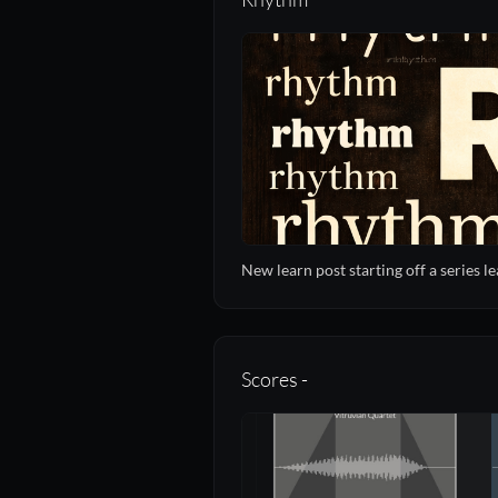
New learn post starting off a series 
Scores -