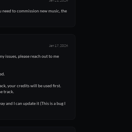
Jan 21, 2026
you need to commission new music, the
Jan 17, 2026
y issues, please reach out to me
ed.
k, your credits will be used first.
e track.
y and I can update it (This is a bug I