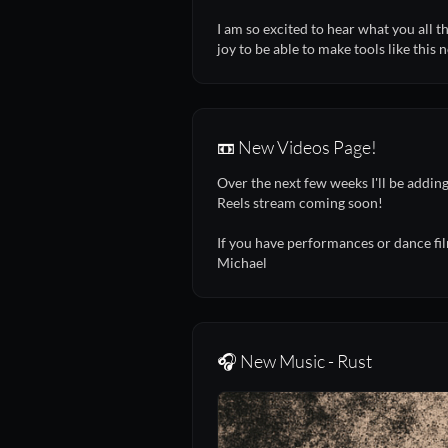
I am so excited to hear what you all 
joy to be able to make tools like this 
📼 New Videos Page!
Over the next few weeks I'll be addi
Reels stream coming soon!
If you have performances or dance fil
Michael
🎧 New Music - Rust