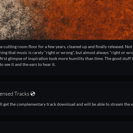
the cutting room floor for a few years, cleaned up and finally released. Not 
ning that music is rarely "right or wrong", but almost always "right or wr
first glimpse of inspiration took more humility than time. The good stuff lie
o see it and the ears to hear it.
ensed Tracks 💿
ll get the complementary track download and will be able to stream the 