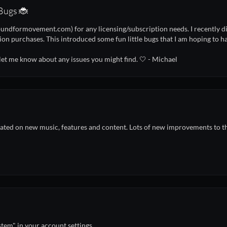
Bugs 🐞
undformovement.com) for any licensing/subscription needs. I recently did
ion purchases. This introduced some fun little bugs that I am hoping to h
 let me know about any issues you might find. 🤍 - Michael
ted on new music, features and content. Lots of new improvements to th
stem" in your account settings.