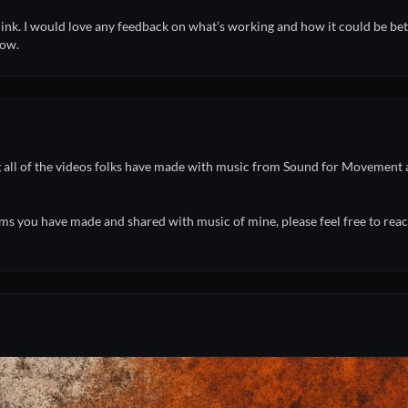
think. I would love any feedback on what’s working and how it could be bet
now.
ng all of the videos folks have made with music from Sound for Movemen
ms you have made and shared with music of mine, please feel free to reach 