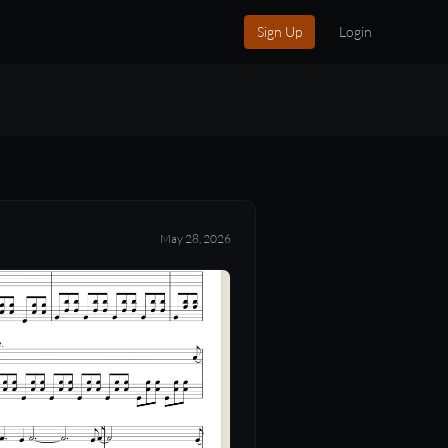
Sign Up
Login
May 28, 2026