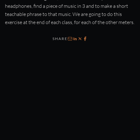
headphones, find a piece of music in 3 and to make a short
teachable phrase to that music. We are going to do this
exercise at the end of each class, for each of the other meters.
SHARE
Email
LinkedIn
X
Facebook