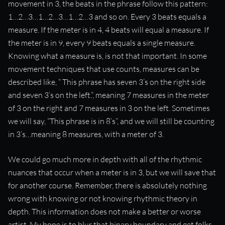
movement in 3, the beats in the phrase follow this pattern:
“Meters are “containers” for counted movement.”
1…2…3…1…2…3…1…2…3 and so on. Every 3 beats equals a
measure. If the meter is in 4, 4 beats will equal a measure. If
the meter is in 9, every 9 beats equals a single measure.
Knowing what a measure is, is not that important. In some
movement techniques that use counts, measures can be
described like, “ This phrase has seven 3’s on the right side
and seven 3’s on the left.”, meaning 7 measures in the meter
of 3 on the right and 7 measures in 3 on the left. Sometimes
we will say, “This phrase is in 8’s”, and we will still be counting
in 3’s…meaning 8 measures, with a meter of 3.
We could go much more in depth with all of the rhythmic
nuances that occur when a meter is in 3, but we will save that
for another course. Remember, there is absolutely nothing
wrong with knowing or not knowing rhythmic theory in
depth. This information does not make a better or worse
artist. My hope is to blur that binary boundary and get folks