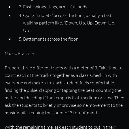
Fast swings…legs, arms, full body…
Quick “triplets” across the floor, usually a fast
walking pattern like, “Down, Up, Up, Down, Up,
Up…
Battements across the floor
Music Practice
Prepare three different tracks with a meter of 3. Take time to
count each of the tracks together as a class. Check in with
everyone and make sure each student feels comfortable
finding the pulse, clapping or tapping the beat, counting the
meter and deciding if the tempo is fast, medium or slow. Then
ask the students to briefly improvise some movement to the
music while keeping the count of 3 top-of-mind.
With the remaining time, ask each student to put in their