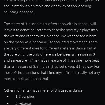
acquainted with a simple and clear way of approaching
counting if needed.
The meter of 3 is used most often as a waltz in dance. I will
leave it to dance educators to describe how style plays into
the waltz and other forms in dance. We want to focus here
on the meter as a “container” for counted movement. There
are very different uses for different meters in dance, but at
the core of it…the only difference between a measure in 3
and a measure in 4, is that a measure of 4 has one more beat
than a measure of 3. Simple right?...Let’s keep it that way. For
most of the situations that I find myself in, it is really not any
more complicated than that.
Other moments that a meter of 3 is used in dance:
Slow plies
Adagios