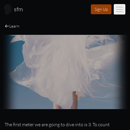
Skip to main content
sfm
Sign Up
Learn
Music
Learn
Scores
Videos
Membership
Licensing
About
FAQ
Login
Music and Movement in 3
The first meter we are going to dive into is 3. To count