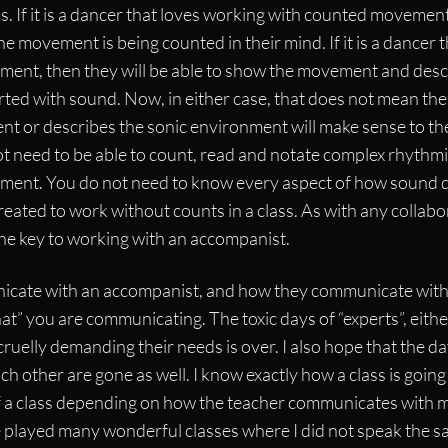
s. If it is a dancer that loves working with counted movement
e movement is being counted in their mind. If it is a dancer 
ent, then they will be able to show the movement and desc
rted with sound. Now, in either case, that does not mean th
t or describes the sonic environment will make sense to th
ot need to be able to count, read and notate complex rhythm
ment. You do not need to know every aspect of how sound 
reated to work without counts in a class. As with any collabo
he key to working with an accompanist.
cate with an accompanist, and how they communicate with 
t” you are communicating. The toxic days of “experts”, eith
cruelly demanding their needs is over. I also hope that the da
ach other are gone as well. I know exactly how a class is going
 of a class depending on how the teacher communicates with 
e played many wonderful classes where I did not speak the 