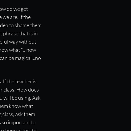
how do we get
 we are. If the
 idea to shame them
 phrase that is in
ameful way without
ot know what “…now
ss can be magical…no
 If the teacher is
ur class. How does
 will be using. Ask
 them know what
g class, ask them
s so important to
to show up for the