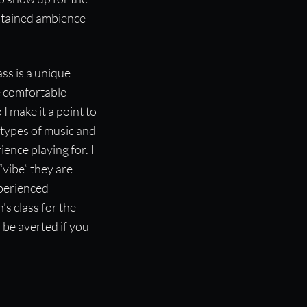
ustained ambience
ss is a unique
e comfortable
 I make it a point to
e types of music and
ence playing for. I
“vibe” they are
xperienced
's class for the
 be averted if you