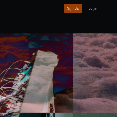
Sign Up
Login