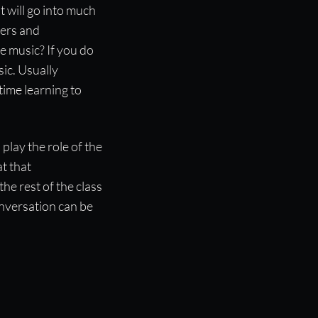
 will go into much
hers and
e music? If you do
ic. Usually
time learning to
 play the role of the
t that
he rest of the class
onversation can be