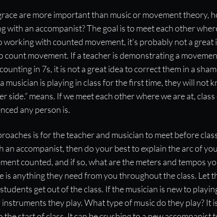
 grace are more important than music or movement theory, 
g with an accompanist? The goal is to meet each other where
o working with counted movement, it’s probably not a great
to count movement. If a teacher is demonstrating a movement
 counting in 7s, it is not a great idea to correct them in a sh
a musician is playing in class for the first time, they will n
ther side.” means. If we meet each other where we are at, cla
nced any person is.
roaches is for the teacher and musician to meet before class.
 an accompanist, then do your best to explain the arc of yo
vement counted, and if so, what are the meters and tempos you
ere is anything they need from you throughout the class. Let
tudents get out of the class. If the musician is new to playin
instruments they play. What type of music do they play? It i
to the start of class. It can be crushing to a new accompanist 