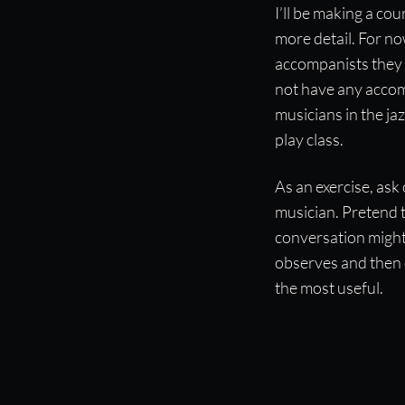
I’ll be making a c
more detail. For n
accompanists they h
not have any accomp
musicians in the ja
play class.
As an exercise, ask 
musician. Pretend 
conversation might 
observes and then 
the most useful.