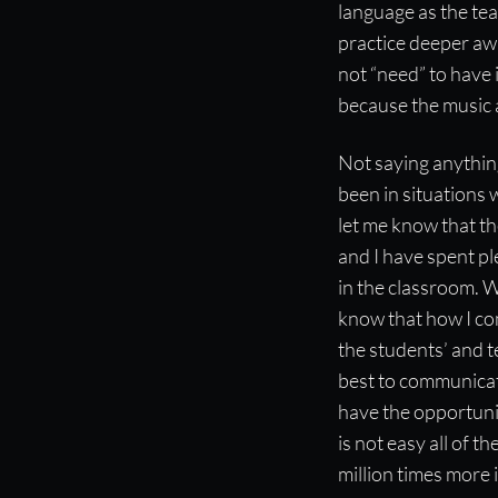
language as the tea
practice deeper awa
not “need” to have
because the music
Not saying anything
been in situations 
let me know that t
and I have spent pl
in the classroom. W
know that how I co
the students’ and te
best to communicate
have the opportuni
is not easy all of 
million times more 