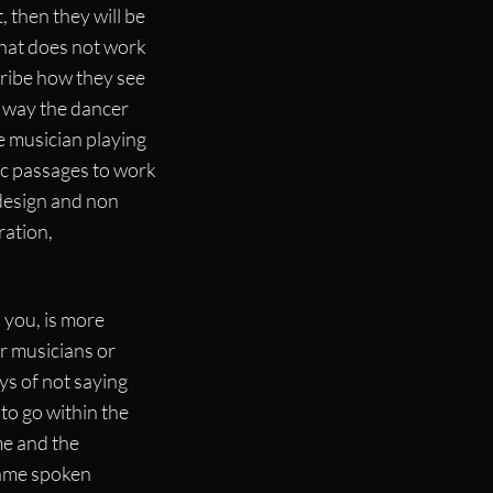
, then they will be
that does not work
ribe how they see
e way the dancer
e musician playing
ic passages to work
design and non
ration,
you, is more
er musicians or
ys of not saying
 to go within the
me and the
same spoken