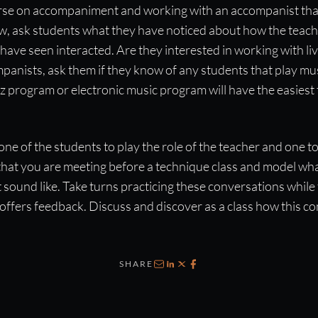
ourse on accompaniment and working with an accompanist that
ow, ask students what they have noticed about how the teac
ave seen interacted. Are they interested in working with liv
anists, ask them if they know of any students that play mus
zz program or electronic music program will have the easiest 
one of the students to play the role of the teacher and one to
that you are meeting before a technique class and model wha
sound like. Take turns practicing these conversations while t
offers feedback. Discuss and discover as a class how this c
SHARE
Email
LinkedIn
X
Facebook