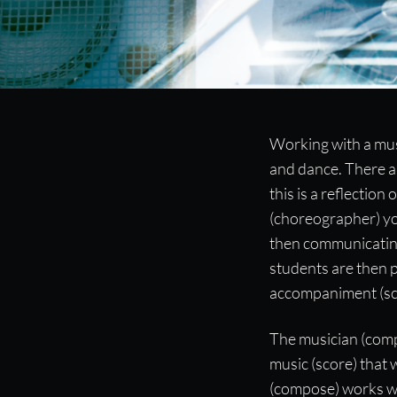
Working with an Acc
Working with a mus
and dance. There ar
“Communication struggles that happen in a class can be avert
this is a reflecti
beforehand.”
(choreographer) yo
then communicating
students are then 
accompaniment (sc
The musician (compo
music (score) that
(compose) works wi