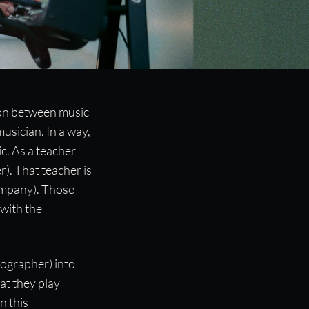
ion between music
usician. In a way,
c. As a teacher
). That teacher is
ompany). Those
with the
eographer) into
at they play
n this