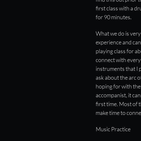
first class with a 
for 90 minutes.
What we do is very 
experience and can 
playing class for ab
connect with every n
instruments that I 
ask about the arc of
hoping for with the
accompanist, it can 
first time. Most of
make time to connec
Music Practice