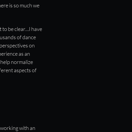
here is so much we
t to be clear…I have
ousands of dance
 perspectives on
perience as an
 help normalize
fferent aspects of
 working with an