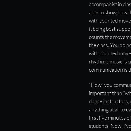
accompanist in clas
able to show how th
with counted movem
it being best suppo
counts the movemen
the class. You do n
with counted move
rhythmic music is c
communication is t
“How” you communi
important than “wha
dance instructors, 
anything at all to e
first five minutes
students. Now, I’v