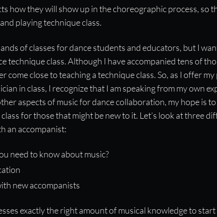
cts how they will show up in the choreographic process, so t
 and playing technique class.
ands of classes for dance students and educators, but I wan
ce technique class. Although I have accompanied tens of th
r come close to teaching a technique class. So, as I offer my
cian in class, I recognize that I am speaking from my own ex
ther aspects of music for dance collaboration, my hope is to
 class for those that might be new to it. Let’s look at three di
ith an accompanist:
ou need to know about music?
ation
ith new accompanists
sses exactly the right amount of musical knowledge to start