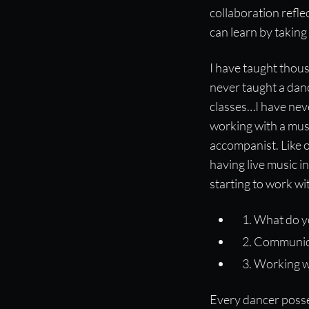
collaboration refle
can learn by taking
I have taught thous
never taught a dan
classes…I have neve
working with a musi
accompanist. Like o
having live music in
starting to work w
What do y
Communic
Working w
Every dancer posse