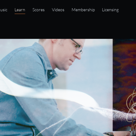
usic
Learn
Scores
Videos
Membership
Licensing