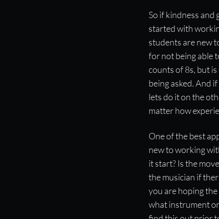
So if kindness and
started with workin
students are new t
for not being able 
counts of 8s, but is
being asked. And if 
lets do it on the o
matter how experie
One of the best app
new to working with
it start? Is the mo
the musician if th
you are hoping the s
what instrument or 
find this out prior 