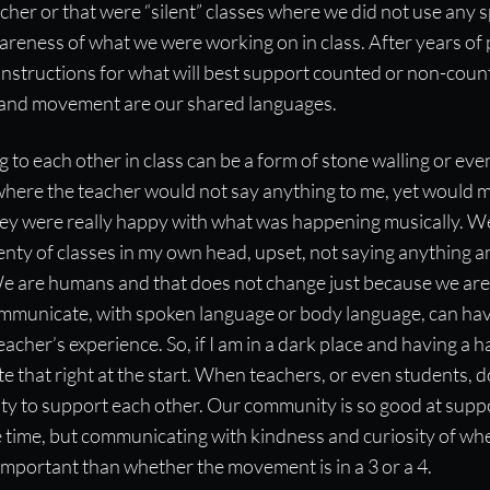
cher or that were “silent” classes where we did not use any
reness of what we were working on in class. After years of p
 instructions for what will best support counted or non-co
 and movement are our shared languages.
 to each other in class can be a form of stone walling or even
where the teacher would not say anything to me, yet would m
hey were really happy with what was happening musically. We
enty of classes in my own head, upset, not saying anything a
e are humans and that does not change just because we are i
mmunicate, with spoken language or body language, can hav
acher’s experience. So, if I am in a dark place and having a h
 that right at the start. When teachers, or even students, d
ty to support each other. Our community is so good at suppor
the time, but communicating with kindness and curiosity of whe
important than whether the movement is in a 3 or a 4.