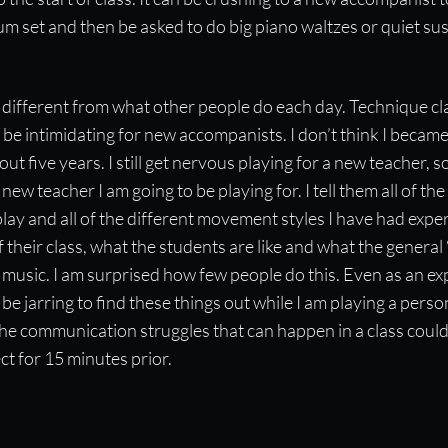
drum set and then be asked to do big piano waltzes or quiet s
different from what other people do each day. Technique cla
be intimidating for new accompanists. I don’t think I becam
out five years. I still get nervous playing for a new teacher, so
ew teacher I am going to be playing for. I tell them all of th
play and all of the different movement styles I have had experi
 their class, what the students are like and what the general 
 music. I am surprised how few people do this. Even as an e
be jarring to find these things out while I am playing a person
 the communication struggles that can happen in a class could
t for 15 minutes prior.