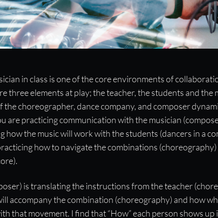
ompanist
ician in class is one of the core environments of collaborat
e three elements at play; the teacher, the students and the m
ed by taking 15 minutes to connect
on of the choreographer, dance company, and composer dynami
u are practicing communication with the musician (composer
 how the music will work with the students (dancers in a c
practicing how to navigate the combinations (choreography) 
ore).
ser) is translating the instructions from the teacher (chor
 will accompany the combination (choreography) and how wh
th that movement. I find that “How” each person shows up i