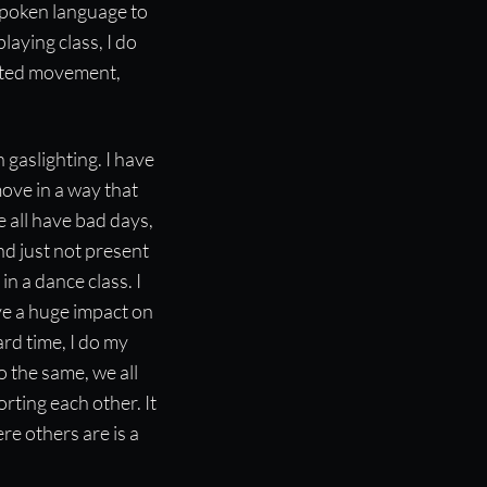
 spoken language to
laying class, I do
unted movement,
 gaslighting. I have
ove in a way that
 all have bad days,
nd just not present
n a dance class. I
e a huge impact on
ard time, I do my
o the same, we all
ting each other. It
re others are is a