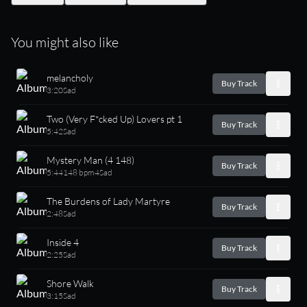
You might also like
melancholy
Buy Track
3:20
Sad
Two (Very F*cked Up) Lovers pt 1
Buy Track
5:42
Sad
Mystery Man (4 148)
Buy Track
5:44
148 bpm
4
Sad
The Burdens of Lady Martyre
Buy Track
2:48
Sad
Inside 4
Buy Track
2:25
Sad
Shore Walk
Buy Track
3:15
Sad