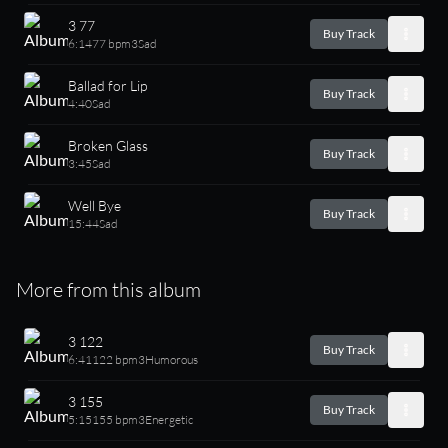
3 77
Buy Track
6:14
77 bpm
3
Sad
Ballad for Lip
Buy Track
4:40
Sad
Broken Glass
Buy Track
3:45
Sad
Well Bye
Buy Track
15:44
Sad
More from this album
3 122
Buy Track
6:41
122 bpm
3
Humorous
3 155
Buy Track
5:15
155 bpm
3
Energetic