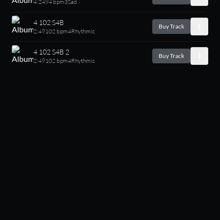
4:24
94 bpm
3
Sad
4 102 S4B
Buy Track
2:49
102 bpm
4
Rhythmic
4 102 S4B 2
Buy Track
2:49
102 bpm
4
Rhythmic