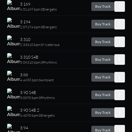
3 169
Buy Track
4:51
169 bpm
3
Energetic
3 194
Buy Track
2:09
194 bpm
3
Energetic
3 310
Buy Track
2:33
310 bpm
3
Mysterious
3 310 S4B
Buy Track
5:06
310 bpm
3
Rhythmic
3 88
Buy Track
4:46
88 bpm
3
Ambient
3 90 S4B
Buy Track
3:00
90 bpm
3
Rhythmic
3 90 S4B 2
Buy Track
4:40
90 bpm
3
Energetic
3 94
Buy Track