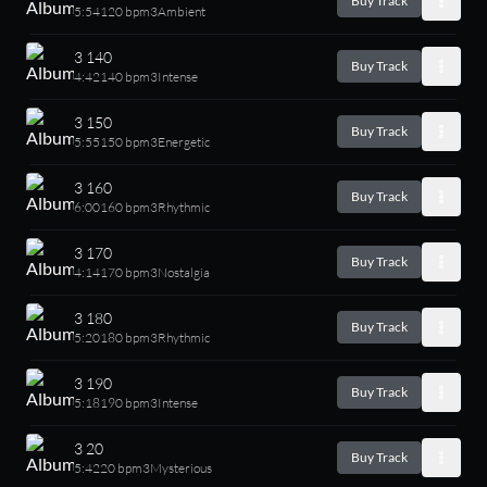
Buy Track
5:54
120 bpm
3
Ambient
3 140
Buy Track
4:42
140 bpm
3
Intense
3 150
Buy Track
5:55
150 bpm
3
Energetic
3 160
Buy Track
6:00
160 bpm
3
Rhythmic
3 170
Buy Track
4:14
170 bpm
3
Nostalgia
3 180
Buy Track
5:20
180 bpm
3
Rhythmic
3 190
Buy Track
5:18
190 bpm
3
Intense
3 20
Buy Track
5:42
20 bpm
3
Mysterious