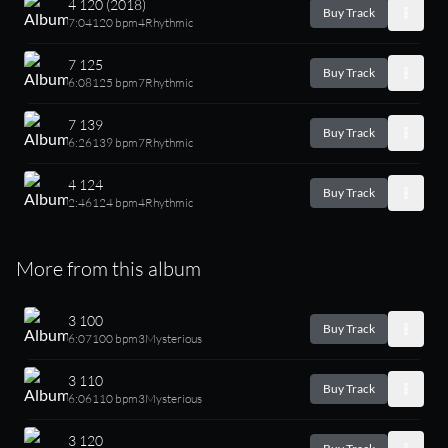
4 120 (2018)
Buy Track
7:04
120 bpm
4
Rhythmic
7 125
Buy Track
6:08
125 bpm
7
Rhythmic
7 139
Buy Track
6:26
139 bpm
7
Rhythmic
4 124
Buy Track
2:46
124 bpm
4
Rhythmic
More from this album
3 100
Buy Track
6:07
100 bpm
3
Mysterious
3 110
Buy Track
6:06
110 bpm
3
Mysterious
3 120