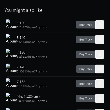
You might also like
4 120
Buy Track
5:28
120 bpm
4
Rhythmic
5 140
Buy Track
5:51
140 bpm
5
Rhythmic
7 120
Buy Track
5:29
120 bpm
7
Rhythmic
7 140
Buy Track
5:30
140 bpm
7
Rhythmic
7 136
Buy Track
5:12
136 bpm
7
Rhythmic
MnJ4 120remix
Buy Track
4:00
120 bpm
4
Rhythmic