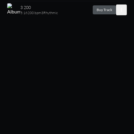
3 200
Buy Track
5:16
200 bpm
3
Rhythmic