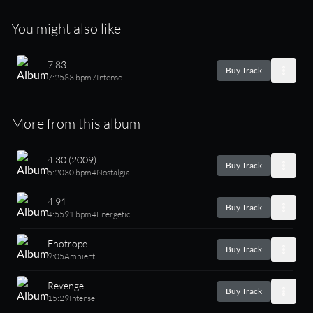
You might also like
7 83
Buy Track
7:25
83 bpm
7
Intense
More from this album
4 30 (2009)
Buy Track
5:20
30 bpm
4
Nostalgia
4 91
Buy Track
4:55
91 bpm
4
Energetic
Enotrope
Buy Track
9:05
Ambient
Revenge
Buy Track
15:29
Intense