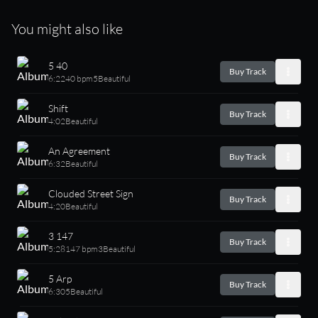
You might also like
5 40
Buy Track
6:22
40 bpm
5
Beautiful
Shift
Buy Track
4:02
Beautiful
An Agreement
Buy Track
6:32
Beautiful
Clouded Street Sign
Buy Track
4:20
Beautiful
3 147
Buy Track
5:28
147 bpm
3
Beautiful
5 Arp
Buy Track
6:30
5
Beautiful