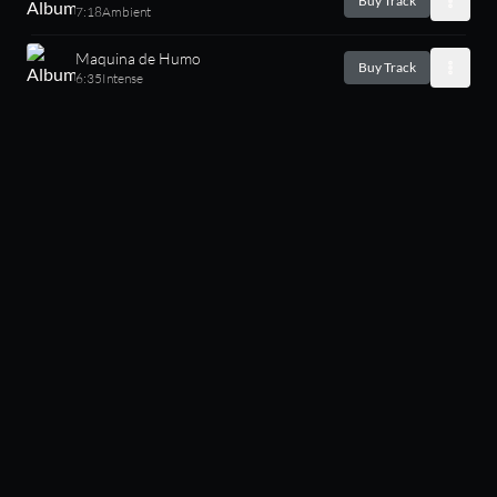
Buy Track
7:18
Ambient
Maquina de Humo
Buy Track
6:35
Intense