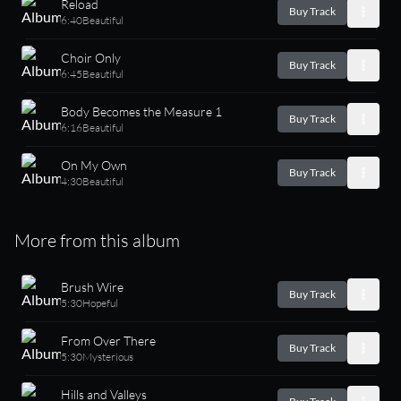
Reload
Buy Track
6:40
Beautiful
Choir Only
Buy Track
6:45
Beautiful
Body Becomes the Measure 1
Buy Track
6:16
Beautiful
On My Own
Buy Track
4:30
Beautiful
More from this album
Brush Wire
Buy Track
5:30
Hopeful
From Over There
Buy Track
5:30
Mysterious
Hills and Valleys