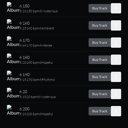
6 150
Buy Track
5:16
150 bpm
6
Mysterious
6 160
Buy Track
5:15
160 bpm
6
Ambient
6 170
Buy Track
6:46
170 bpm
6
Intense
6 180
Buy Track
5:20
180 bpm
6
Hopeful
6 190
Buy Track
5:18
190 bpm
6
Rhythmic
6 20
Buy Track
5:18
20 bpm
6
Mysterious
6 200
Buy Track
5:16
200 bpm
6
Hopeful