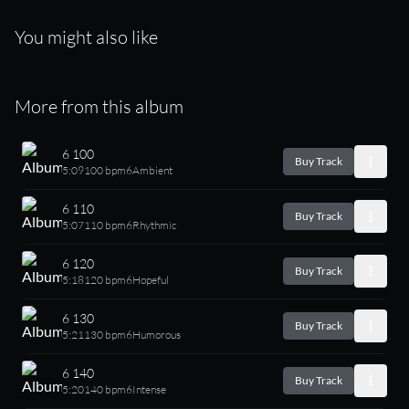
You might also like
More from this album
6 100
Buy Track
5:09
100 bpm
6
Ambient
6 110
Buy Track
5:07
110 bpm
6
Rhythmic
6 120
Buy Track
5:18
120 bpm
6
Hopeful
6 130
Buy Track
5:21
130 bpm
6
Humorous
6 140
Buy Track
5:20
140 bpm
6
Intense