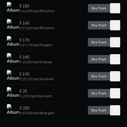
5 150
Buy Track
5:44
150 bpm
5
Rhythmic
5 160
Buy Track
6:07
160 bpm
5
Rhythmic
5 170
Buy Track
6:07
170 bpm
5
Hopeful
5 180
Buy Track
6:13
180 bpm
5
Intense
5 190
Buy Track
5:28
190 bpm
5
Ambient
5 20
Buy Track
6:18
20 bpm
5
Ambient
5 200
Buy Track
5:36
200 bpm
5
Energetic