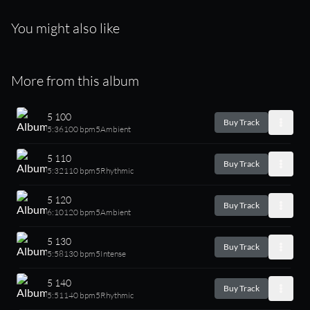
You might also like
More from this album
5 100
Buy Track
5:36
100 bpm
5
Ambient
5 110
Buy Track
5:32
110 bpm
5
Rhythmic
5 120
Buy Track
6:10
120 bpm
5
Ambient
5 130
Buy Track
5:58
130 bpm
5
Intense
5 140
Buy Track
5:51
140 bpm
5
Rhythmic