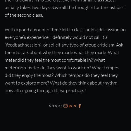
usually takes two days. Save all the thoughts for the last part
of the second class.
With a good amount of time left in class, hold a discussion on
everyone’s experience. I definitely would not call it a
“feedback session”...or solicit any type of group criticism. Ask
them to talk about why they made what they made. What
meter did they feel the most comfortable in? What
meter/non-meter do they want to work on? What tempos
did they enjoy the most? Which tempos do they feel they
want to explore more? What do they think about rhythm
now after going through these practices?
SHARE
Email
LinkedIn
X
Facebook