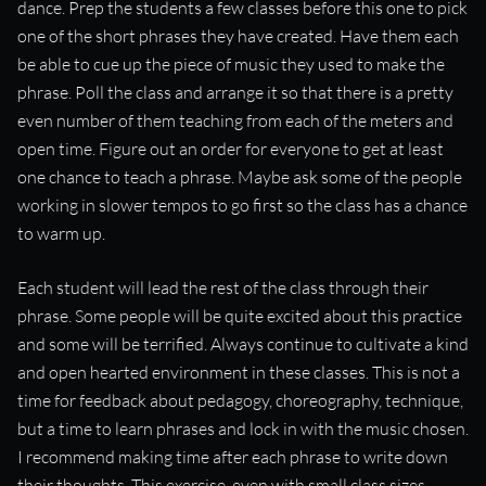
dance. Prep the students a few classes before this one to pick
“Practicing as a group makes musical concepts much more
one of the short phrases they have created. Have them each
approachable.”
be able to cue up the piece of music they used to make the
phrase. Poll the class and arrange it so that there is a pretty
even number of them teaching from each of the meters and
open time. Figure out an order for everyone to get at least
one chance to teach a phrase. Maybe ask some of the people
working in slower tempos to go first so the class has a chance
to warm up.
Each student will lead the rest of the class through their
phrase. Some people will be quite excited about this practice
and some will be terrified. Always continue to cultivate a kind
and open hearted environment in these classes. This is not a
time for feedback about pedagogy, choreography, technique,
but a time to learn phrases and lock in with the music chosen.
I recommend making time after each phrase to write down
their thoughts. This exercise, even with small class sizes,