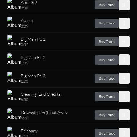
And, Go!
Buy Track
2:03
Ascent
Buy Track
3:39
Big Man Pt. 1
Buy Track
0:32
Big Man Pt. 2
Buy Track
1:02
Big Man Pt. 3
Buy Track
1:00
Clearing (End Credits)
Buy Track
6:30
Downstream (Float Away)
Buy Track
6:28
Epiphany
Buy Track
4:11