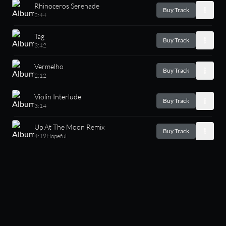
Rhinoceros Serenade
Buy Track
2:44
Tag
Buy Track
3:42
Vermelho
Buy Track
2:12
Violin Interlude
Buy Track
3:14
Up At The Moon Remix
Buy Track
4:19
Hopeful