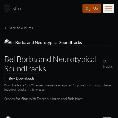
Skip to main content
sfm
Sign Up
Music
Back to Albums
Learn
Scores
Bel Borba and Neurotypical
20
Videos
Soundtracks
tracks
Membership
Buy Downloads
Licensing
Downloads are for offline use. Licenses are required for projects. Album purchases
include all tracks in this release.
Scores for films with Darren Morze and Bob Hart.
About
FAQ
Login