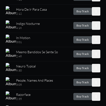
Hora De Ir Para Casa
Buy Track
2:12
Indigo Nocturne
Buy Track
4:16
In Motion
Buy Track
3:01
Mesmo Bandidos Se Sente So
Buy Track
2:48
Neuro Typical
Buy Track
6:30
People, Names And Places
Buy Track
3:05
Razorface
Buy Track
2:35