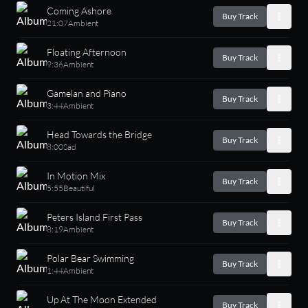
Coming Ashore
Buy Track
21:07
Ambient
Floating Afternoon
Buy Track
9:36
Ambient
Gamelan and Piano
Buy Track
3:44
Ambient
Head Towards the Bridge
Buy Track
8:00
Sad
In Motion Mix
Buy Track
5:55
Beautiful
Peters Island First Pass
Buy Track
8:19
Ambient
Polar Bear Swimming
Buy Track
1:44
Ambient
Up At The Moon Extended
Buy Track