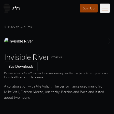
Skip to main content
sfm
Sign Up
Music
Back to Albums
Learn
Scores
Invisible River
8 tracks
Videos
Buy Downloads
Membership
Downloads are for offline use. Licenses are required for projects. Album purchases
include all tracks in this release.
Licensing
A collaboration with Alie Vidich. The performance used music from
Mike Wall, Darren Morze, Jon Yerby, Barrios and Bach and lasted
about two hours.
About
FAQ
Login