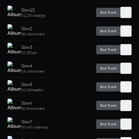
Slow10
Buy Track
31:25
Nostalgia
Slow2
Buy Track
30:43
Ambient
Slow3
Buy Track
32:38
Sad
Slow4
Buy Track
33:16
Ambient
Slow5
Buy Track
32:00
Hopeful
Slow6
Buy Track
30:56
Ambient
Slow7
Buy Track
30:43
Mysterious