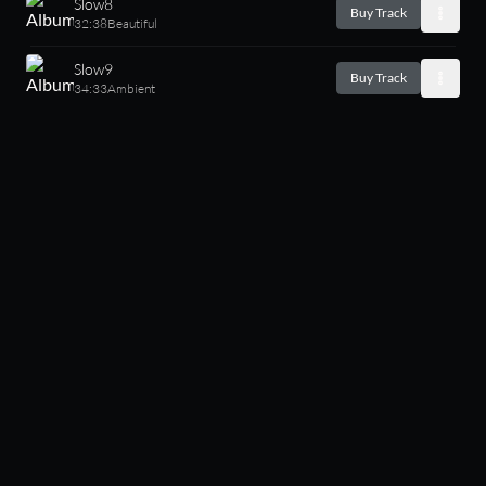
Slow8
Buy Track
32:38
Beautiful
Slow9
Buy Track
34:33
Ambient