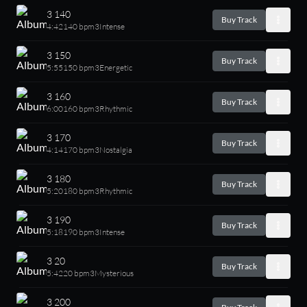
3 140
Buy Track
4:42
140 bpm
3
Intense
3 150
Buy Track
5:55
150 bpm
3
Energetic
3 160
Buy Track
6:00
160 bpm
3
Rhythmic
3 170
Buy Track
4:14
170 bpm
3
Nostalgia
3 180
Buy Track
5:20
180 bpm
3
Rhythmic
3 190
Buy Track
5:18
190 bpm
3
Intense
3 20
Buy Track
5:42
20 bpm
3
Mysterious
3 200