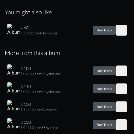
You might also like
4 60
Buy Track
6:56
60 bpm
4
Humorous
More from this album
3 100
Buy Track
6:07
100 bpm
3
Mysterious
3 110
Buy Track
6:06
110 bpm
3
Mysterious
3 120
Buy Track
5:54
120 bpm
3
Ambient
3 130
Buy Track
5:04
130 bpm
3
Rhythmic