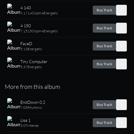
4 140
Buy Track
6:17
140 bpm
4
Energetic
4 150
Buy Track
7:15
150 bpm
4
Energetic
FayeD
Buy Track
5:13
Energetic
Tiny Computer
Buy Track
5:37
Energetic
More from this album
EndDown 0.2
Buy Track
7:08
Rhythmic
Lisa 1
Buy Track
3:09
Intense