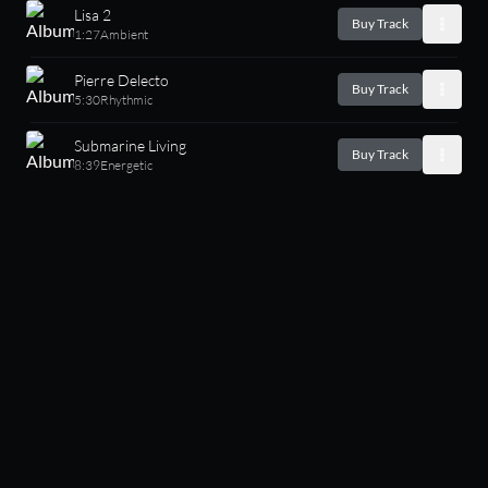
Lisa 2
Buy Track
1:27
Ambient
Pierre Delecto
Buy Track
5:30
Rhythmic
Submarine Living
Buy Track
8:39
Energetic