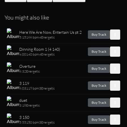
You might also like
Here We Are Now, Entertain Us pt 2
Buy Track
5:15
166 bpm
4
Energetic
Dinning Room 1 (4 140)
Buy Track
4:00
140 bpm
4
Energetic
Overture
Buy Track
6:32
Energetic
3 119
Buy Track
6:03
119 bpm
3
Energetic
duet
Buy Track
3:18
Energetic
3 150
Buy Track
5:55
150 bpm
3
Energetic