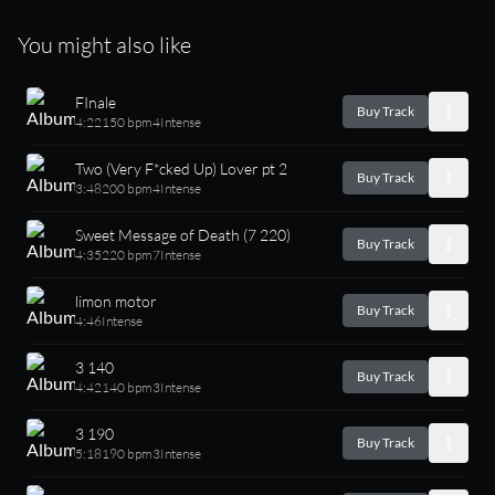
You might also like
FInale
Buy Track
4:22
150 bpm
4
Intense
Two (Very F*cked Up) Lover pt 2
Buy Track
3:48
200 bpm
4
Intense
Sweet Message of Death (7 220)
Buy Track
4:35
220 bpm
7
Intense
limon motor
Buy Track
4:46
Intense
3 140
Buy Track
4:42
140 bpm
3
Intense
3 190
Buy Track
5:18
190 bpm
3
Intense