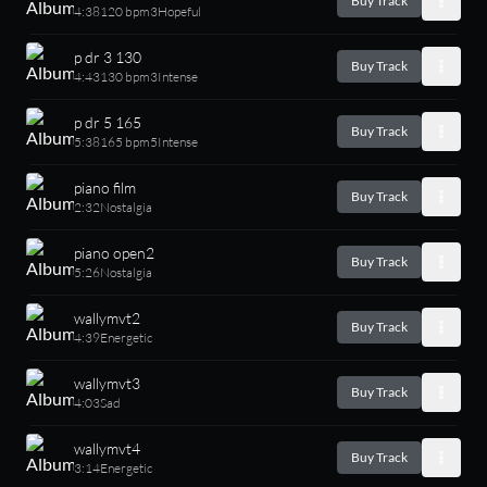
Buy Track
4:38
120 bpm
3
Hopeful
p dr 3 130
Buy Track
4:43
130 bpm
3
Intense
p dr 5 165
Buy Track
5:38
165 bpm
5
Intense
piano film
Buy Track
2:32
Nostalgia
piano open2
Buy Track
5:26
Nostalgia
wallymvt2
Buy Track
4:39
Energetic
wallymvt3
Buy Track
4:03
Sad
wallymvt4
Buy Track
3:14
Energetic