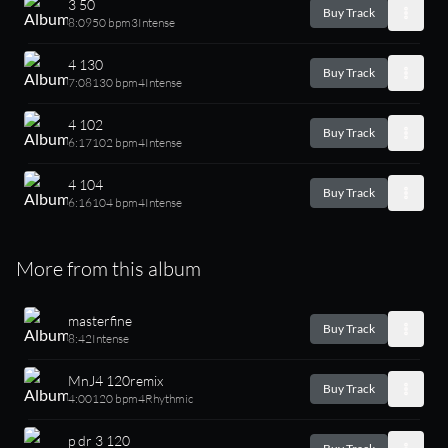
3 50
Buy Track
8:09
50 bpm
3
Intense
4 130
Buy Track
7:08
130 bpm
4
Intense
4 102
Buy Track
6:17
102 bpm
4
Intense
4 104
Buy Track
6:16
104 bpm
4
Intense
More from this album
masterfine
Buy Track
8:42
Intense
MnJ4 120remix
Buy Track
4:00
120 bpm
4
Rhythmic
p dr 3 120