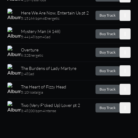
Here We Are Now, Entertain Us pt 2
Buy Track
5:15
166 bpm
4
Energetic
Mystery Man (4 148)
Buy Track
5:44
148 bpm
4
Sad
Overture
Buy Track
6:32
Energetic
The Burdens of Lady Martyre
Buy Track
2:48
Sad
The Heart of Fizzy Head
Buy Track
5:10
Nostalgia
Two (Very F*cked Up) Lover pt 2
Buy Track
3:48
200 bpm
4
Intense