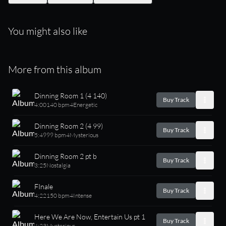
You might also like
More from this album
Dinning Room 1 (4 140)
Buy Track
4:00
140 bpm
4
Energetic
Dinning Room 2 (4 99)
Buy Track
5:49
99 bpm
4
Mysterious
Dinning Room 2 pt b
Buy Track
3:25
Nostalgia
FInale
Buy Track
4:22
150 bpm
4
Intense
Here We Are Now, Entertain Us pt 1
Buy Track
4:23
Mysterious