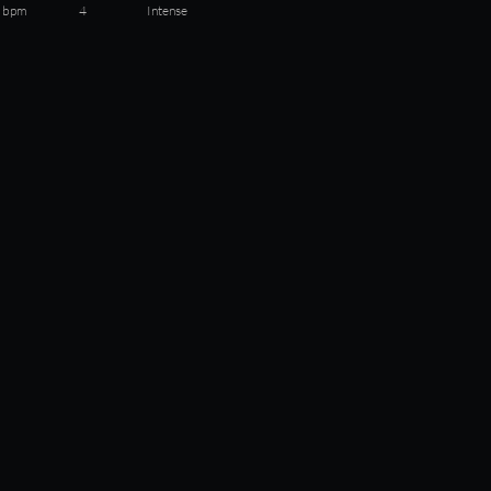
 bpm
4
Intense