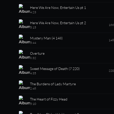
Here We Are Now, Entertain Us pt 1
4:23
Here We Are Now, Entertain Us pt 2
166
5:15
Mystery Man (4 148)
148
5:44
Overture
6:32
Sweet Message of Death (7 220)
220
4:35
The Burdens of Lady Martyre
2:48
The Heart of Fizzy Head
5:10