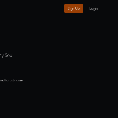
Sign Up
Login
My Soul
red for public use.