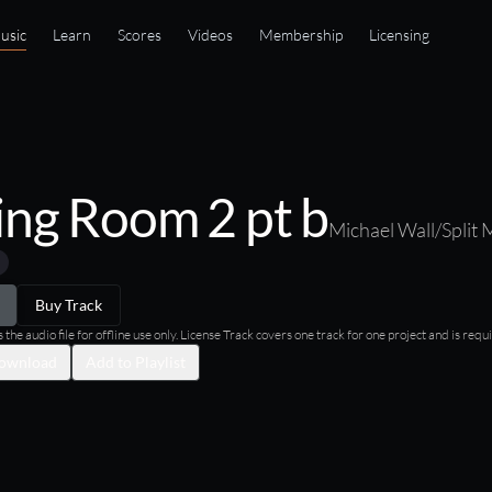
usic
Learn
Scores
Videos
Membership
Licensing
ing Room 2 pt b
Michael Wall/Split 
Buy Track
he audio file for offline use only. License Track covers one track for one project and is requi
ownload
Add to Playlist