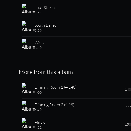
Four Stories
2:54
South Ballad
3:26
Waltz
3:39
More from this album
Dinning Room 1 (4 140)
140
4:00
Dinning Room 2 (4 99)
99 
5:49
FInale
150
4:22