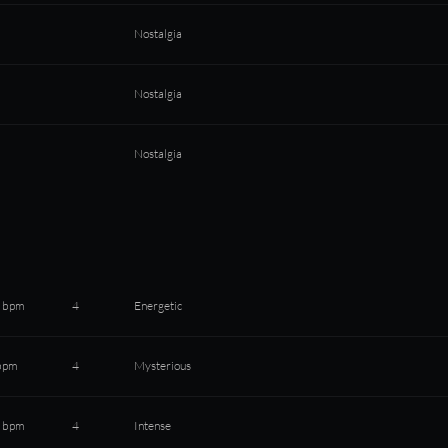
Nostalgia
Nostalgia
Nostalgia
 bpm
4
Energetic
bpm
4
Mysterious
 bpm
4
Intense