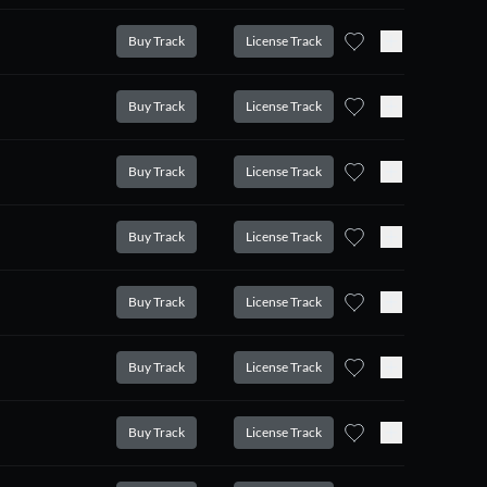
Buy Track
License Track
Buy Track
License Track
Buy Track
License Track
Buy Track
License Track
Buy Track
License Track
Buy Track
License Track
Buy Track
License Track