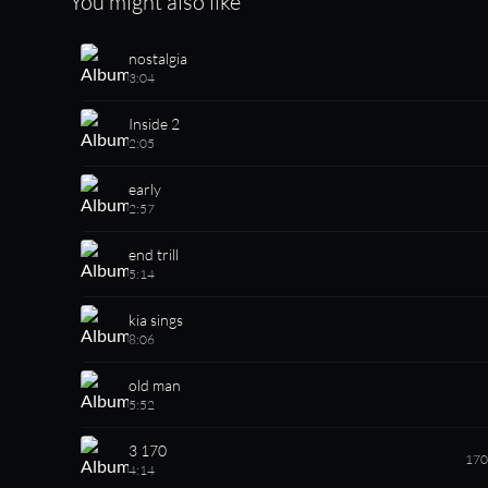
You might also like
nostalgia
3:04
Inside 2
2:05
early
2:57
end trill
5:14
kia sings
8:06
old man
5:52
3 170
170
4:14