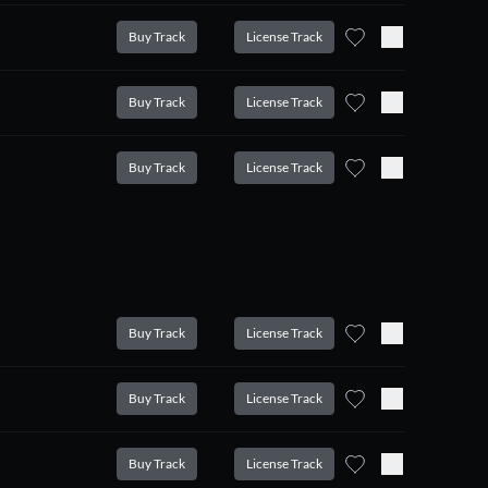
Buy Track
License Track
Buy Track
License Track
Buy Track
License Track
Buy Track
License Track
Buy Track
License Track
Buy Track
License Track