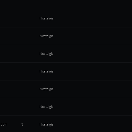
Nostalgia
Nostalgia
Nostalgia
Nostalgia
Nostalgia
Nostalgia
 bpm
3
Nostalgia