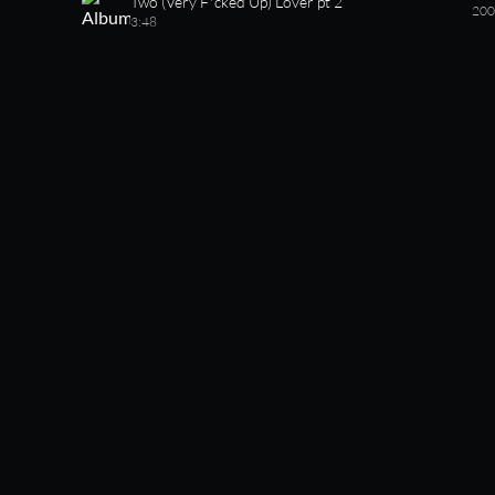
Two (Very F*cked Up) Lover pt 2
200
3:48