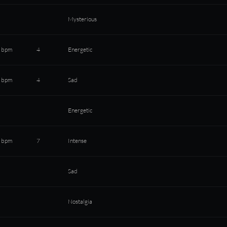
Mysterious
 bpm
4
Energetic
 bpm
4
Sad
Energetic
 bpm
7
Intense
Sad
Nostalgia