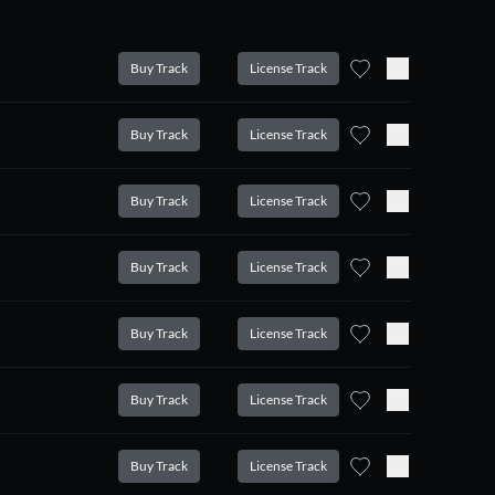
Buy Track
License Track
Buy Track
License Track
Buy Track
License Track
Buy Track
License Track
Buy Track
License Track
Buy Track
License Track
Buy Track
License Track