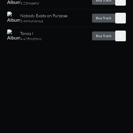
Buy Track
3:23
Hopeful
Nobody Exists on Purpose
Buy Track
3:46
Humorous
Tonics I
Buy Track
4:47
Rhythmic