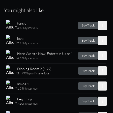
You might also like
tension
Buy Track
4:18
Mysterious
love
Buy Track
2:12
Mysterious
Here We Are Now, Entertain Us pt 1
Buy Track
4:23
Mysterious
Dinning Room 2 (4 99)
Buy Track
5:49
99 bpm
4
Mysterious
Inside 1
Buy Track
1:58
Mysterious
beginning
Buy Track
7:10
Mysterious