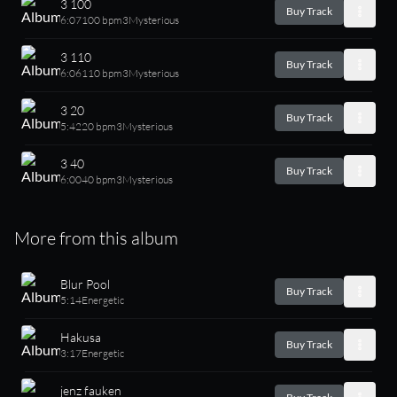
3 100
Buy Track
6:07
100 bpm
3
Mysterious
3 110
Buy Track
6:06
110 bpm
3
Mysterious
3 20
Buy Track
5:42
20 bpm
3
Mysterious
3 40
Buy Track
6:00
40 bpm
3
Mysterious
More from this album
Blur Pool
Buy Track
5:14
Energetic
Hakusa
Buy Track
3:17
Energetic
jenz fauken