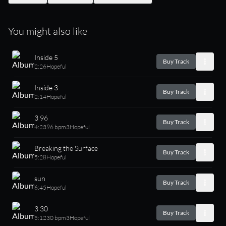
You might also like
Inside 5
Buy Track
2:26
Hopeful
Inside 3
Buy Track
2:14
Hopeful
3 96
Buy Track
4:23
96 bpm
3
Hopeful
Breaking the Surface
Buy Track
5:28
Hopeful
sun
Buy Track
6:45
Hopeful
3 30
Buy Track
5:12
30 bpm
3
Hopeful