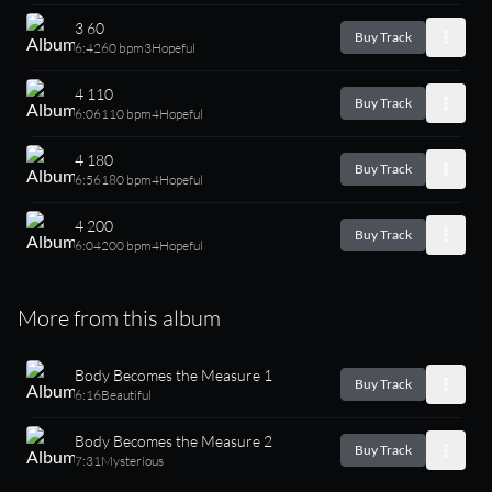
3 60
Buy Track
6:42
60 bpm
3
Hopeful
4 110
Buy Track
6:06
110 bpm
4
Hopeful
4 180
Buy Track
6:56
180 bpm
4
Hopeful
4 200
Buy Track
6:04
200 bpm
4
Hopeful
More from this album
Body Becomes the Measure 1
Buy Track
6:16
Beautiful
Body Becomes the Measure 2
Buy Track
7:31
Mysterious