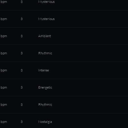
 bpm
3
Mysterious
 bpm
3
Mysterious
 bpm
3
Ambient
 bpm
3
Rhythmic
 bpm
3
Intense
 bpm
3
Energetic
 bpm
3
Rhythmic
 bpm
3
Nostalgia