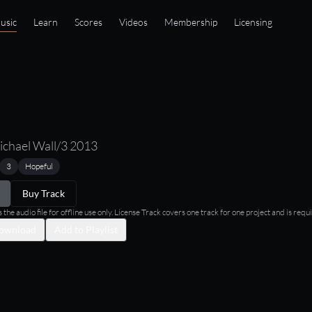
usic
Learn
Scores
Videos
Membership
Licensing
ichael Wall/3 2013
3
Hopeful
Buy Track
he audio file for offline use only. License Track covers one track for one project and is requi
ownload
Add to Playlist