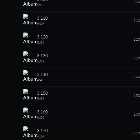
100
6:07
3 110
110
6:06
3 120
120
5:54
3 130
130
5:04
3 140
140
4:42
3 150
150
5:55
3 160
160
6:00
3 170
170
4:14