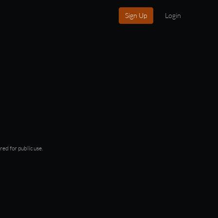
Sign Up
Login
red for public use.