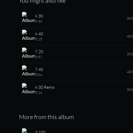
You might also like
6 30
30 
6:36
6 40
40 
5:15
7 20
20 
5:57
7 40
40 
5:04
6 30 Remix
30 
5:24
More from this album
3 100