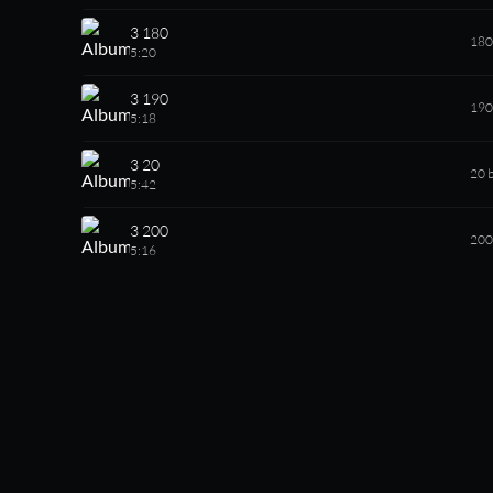
3 180
180
5:20
3 190
190
5:18
3 20
20 
5:42
3 200
200
5:16