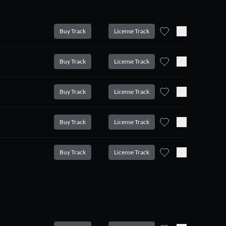
Buy Track
License Track
Buy Track
License Track
Buy Track
License Track
Buy Track
License Track
Buy Track
License Track