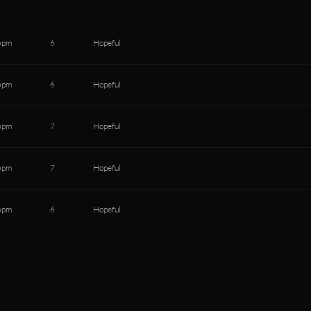
bpm
6
Hopeful
bpm
6
Hopeful
bpm
7
Hopeful
bpm
7
Hopeful
bpm
6
Hopeful