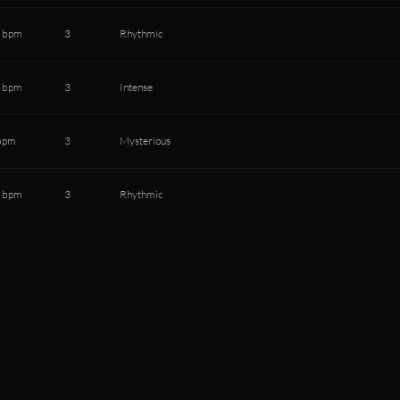
 bpm
3
Rhythmic
 bpm
3
Intense
bpm
3
Mysterious
 bpm
3
Rhythmic