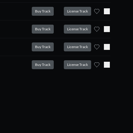
Buy Track
License Track
Buy Track
License Track
Buy Track
License Track
Buy Track
License Track