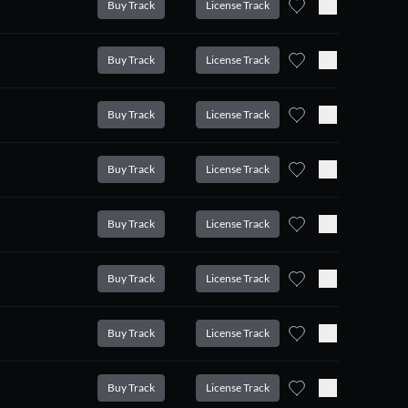
Buy Track
License Track
Buy Track
License Track
Buy Track
License Track
Buy Track
License Track
Buy Track
License Track
Buy Track
License Track
Buy Track
License Track
Buy Track
License Track