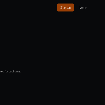
Sign Up
Login
red for public use.