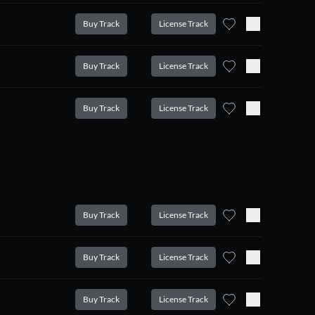
Buy Track
License Track
Buy Track
License Track
Buy Track
License Track
Buy Track
License Track
Buy Track
License Track
Buy Track
License Track