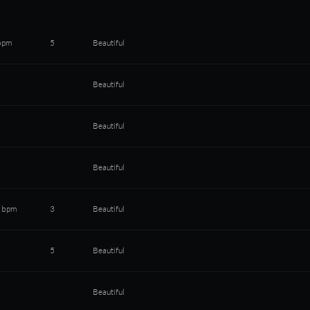
bpm
5
Beautiful
Beautiful
Beautiful
Beautiful
 bpm
3
Beautiful
5
Beautiful
Beautiful