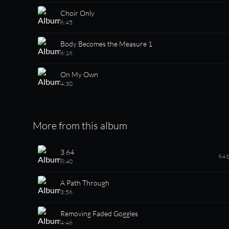
Choir Only
6:45
Body Becomes the Measure 1
6:16
On My Own
4:30
More from this album
3 64
64 
8:40
A Path Through
3:56
Removing Faded Goggles
4:46