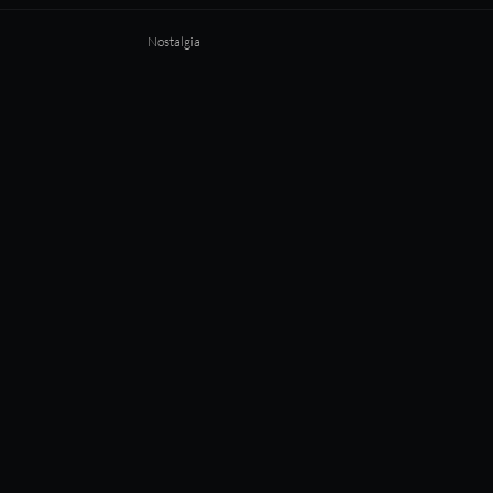
Nostalgia