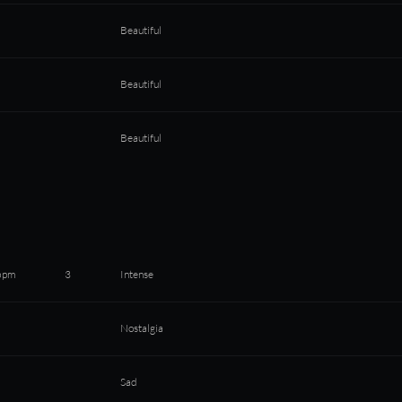
Beautiful
Beautiful
Beautiful
bpm
3
Intense
Nostalgia
Sad