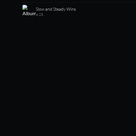
Slow and Steady Wins
4:23