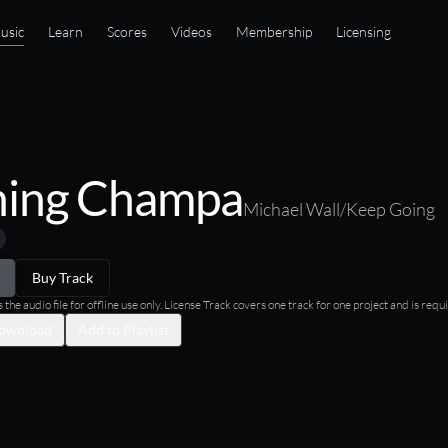
usic
Learn
Scores
Videos
Membership
Licensing
ing Champa
Michael Wall/Keep Going
Buy Track
he audio file for offline use only. License Track covers one track for one project and is requi
ownload
Add to Playlist