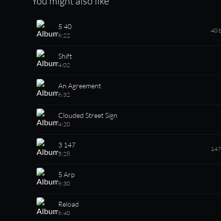
You might also like
5 40
40 
6:22
Shift
4:02
An Agreement
6:32
Clouded Street Sign
4:20
3 147
147
5:28
5 Arp
6:30
Reload
6:40