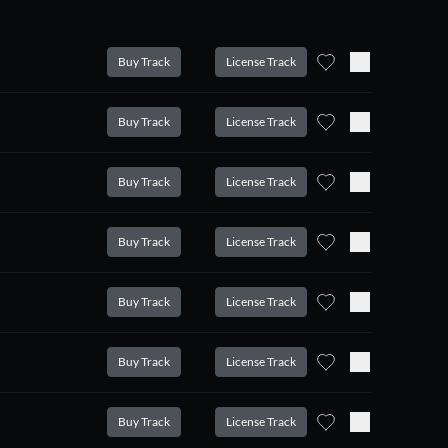
Buy Track
License Track
Buy Track
License Track
Buy Track
License Track
Buy Track
License Track
Buy Track
License Track
Buy Track
License Track
Buy Track
License Track