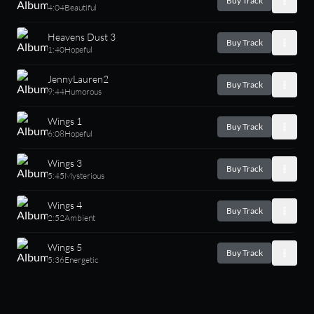
Buy Track
4:04
Beautiful
Heavens Dust 3
Buy Track
1:40
Hopeful
JennyLauren2
Buy Track
9:44
Humorous
Wings 1
Buy Track
6:08
Hopeful
Wings 3
Buy Track
5:45
Mysterious
Wings 4
Buy Track
2:52
Ambient
Wings 5
Buy Track
5:36
Energetic