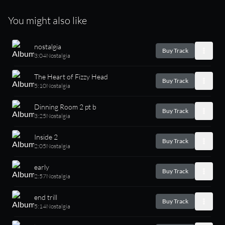
You might also like
nostalgia
Buy Track
3:04
Nostalgia
The Heart of Fizzy Head
Buy Track
5:10
Nostalgia
Dinning Room 2 pt b
Buy Track
3:25
Nostalgia
Inside 2
Buy Track
2:05
Nostalgia
early
Buy Track
2:57
Nostalgia
end trill
Buy Track
5:14
Nostalgia