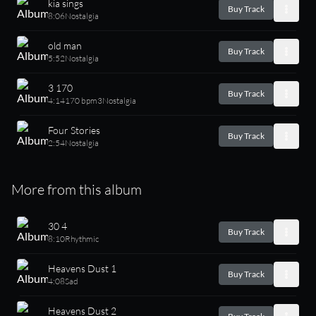
kia sings
Buy Track
8:06
Nostalgia
old man
Buy Track
5:52
Nostalgia
3 170
Buy Track
4:14
170 bpm
3
Nostalgia
Four Stories
Buy Track
2:54
Nostalgia
More from this album
30 4
Buy Track
8:10
Rhythmic
Heavens Dust 1
Buy Track
4:08
Sad
Heavens Dust 2