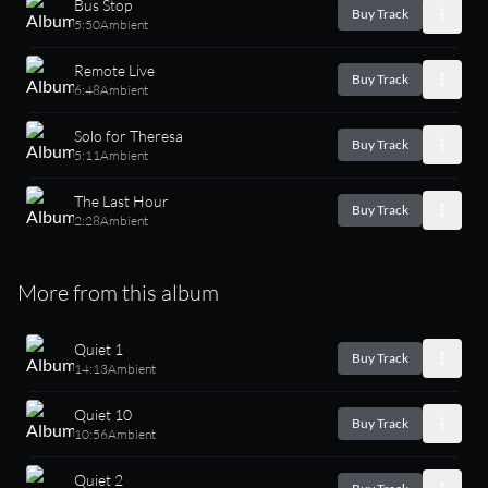
Bus Stop
Buy Track
5:50
Ambient
Remote Live
Buy Track
6:48
Ambient
Solo for Theresa
Buy Track
5:11
Ambient
The Last Hour
Buy Track
2:28
Ambient
More from this album
Quiet 1
Buy Track
14:13
Ambient
Quiet 10
Buy Track
10:56
Ambient
Quiet 2