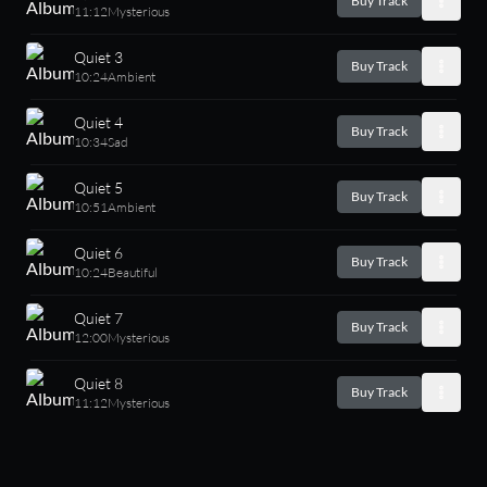
Buy Track
11:12
Mysterious
Quiet 3
Buy Track
10:24
Ambient
Quiet 4
Buy Track
10:34
Sad
Quiet 5
Buy Track
10:51
Ambient
Quiet 6
Buy Track
10:24
Beautiful
Quiet 7
Buy Track
12:00
Mysterious
Quiet 8
Buy Track
11:12
Mysterious