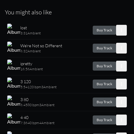
You might also like
lost
Buy Track
3:31
Ambient
We're Not so Different
Buy Track
6:32
Ambient
ipretty
Buy Track
16:56
Ambient
3 120
Buy Track
5:54
120 bpm
3
Ambient
3 80
Buy Track
6:45
80 bpm
3
Ambient
4 40
Buy Track
7:36
40 bpm
4
Ambient