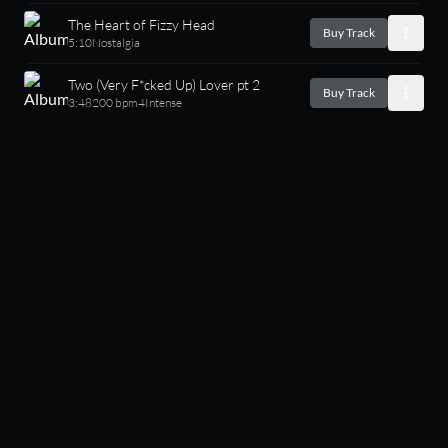
The Heart of Fizzy Head
Buy Track
5:10
Nostalgia
Two (Very F*cked Up) Lover pt 2
Buy Track
3:48
200 bpm
4
Intense