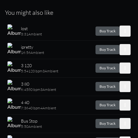
You might also like
lost
Buy Track
3:31
Ambient
ipretty
Buy Track
16:56
Ambient
3 120
Buy Track
5:54
120 bpm
3
Ambient
3 80
Buy Track
6:45
80 bpm
3
Ambient
4 40
Buy Track
7:36
40 bpm
4
Ambient
Bus Stop
Buy Track
5:50
Ambient