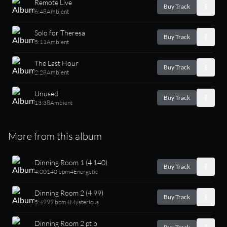
Remote Live
Buy Track
6:48
Ambient
Solo for Theresa
Buy Track
5:11
Ambient
The Last Hour
Buy Track
2:28
Ambient
Unused
Buy Track
13:38
Ambient
More from this album
Dinning Room 1 (4 140)
Buy Track
4:00
140 bpm
4
Energetic
Dinning Room 2 (4 99)
Buy Track
5:49
99 bpm
4
Mysterious
Dinning Room 2 pt b