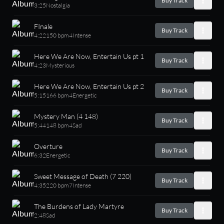
Buy Track
3:25
Nostalgia
FInale
Buy Track
4:22
150 bpm
4
Intense
Here We Are Now, Entertain Us pt 1
Buy Track
4:23
Mysterious
Here We Are Now, Entertain Us pt 2
Buy Track
5:15
166 bpm
4
Energetic
Mystery Man (4 148)
Buy Track
5:44
148 bpm
4
Sad
Overture
Buy Track
6:32
Energetic
Sweet Message of Death (7 220)
Buy Track
4:35
220 bpm
7
Intense
The Burdens of Lady Martyre
Buy Track
2:48
Sad