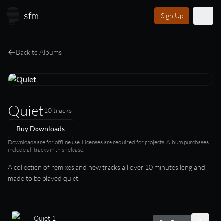
Skip to main content
sfm
Sign Up
Music
Back to Albums
Learn
Scores
Quiet
10 tracks
Videos
Buy Downloads
Membership
Downloads are for offline use. Licenses are required for projects. Album purchases
include all tracks in this release.
Licensing
A collection of remixes and new tracks all over 10 minutes long and
made to be played quiet.
About
FAQ
Login
Quiet 1