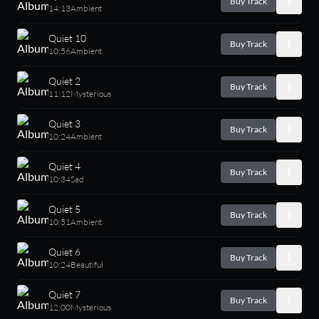
Buy Track
14:13
Ambient
Quiet 10
Buy Track
10:56
Ambient
Quiet 2
Buy Track
11:12
Mysterious
Quiet 3
Buy Track
10:24
Ambient
Quiet 4
Buy Track
10:34
Sad
Quiet 5
Buy Track
10:51
Ambient
Quiet 6
Buy Track
10:24
Beautiful
Quiet 7
Buy Track
12:00
Mysterious