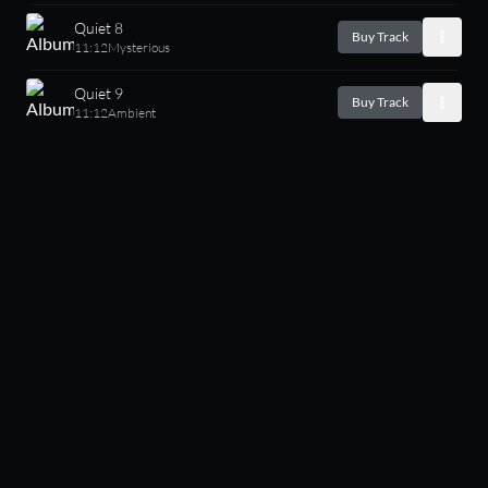
Quiet 8
Buy Track
11:12
Mysterious
Quiet 9
Buy Track
11:12
Ambient