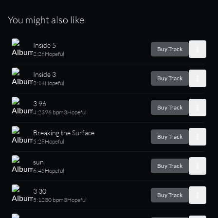
You might also like
Inside 5
Buy Track
2:26
Hopeful
Inside 3
Buy Track
2:14
Hopeful
3 96
Buy Track
4:23
96 bpm
3
Hopeful
Breaking the Surface
Buy Track
5:28
Hopeful
sun
Buy Track
6:45
Hopeful
3 30
Buy Track
5:12
30 bpm
3
Hopeful