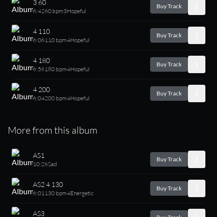
3 60
Buy Track
6:42
60 bpm
3
Hopeful
4 110
Buy Track
6:06
110 bpm
4
Hopeful
4 180
Buy Track
6:56
180 bpm
4
Hopeful
4 200
Buy Track
6:04
200 bpm
4
Hopeful
More from this album
AS1
Buy Track
10:26
Sad
AS2 4 130
Buy Track
6:01
130 bpm
4
Energetic
AS3