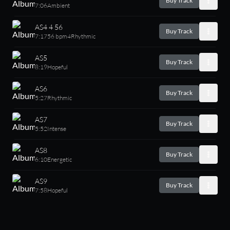
Buy Track
7:06
Ambient
AS4 4 56
Buy Track
7:17
56 bpm
4
Rhythmic
AS5
Buy Track
8:19
Hopeful
AS6
Buy Track
5:27
Rhythmic
AS7
Buy Track
5:52
Intense
AS8
Buy Track
6:10
Energetic
AS9
Buy Track
7:58
Hopeful