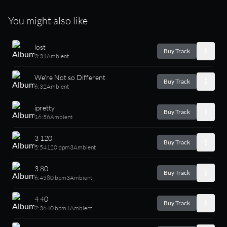
You might also like
lost
Buy Track
3:31
Ambient
We're Not so Different
Buy Track
6:32
Ambient
ipretty
Buy Track
16:56
Ambient
3 120
Buy Track
5:54
120 bpm
3
Ambient
3 80
Buy Track
6:45
80 bpm
3
Ambient
4 40
Buy Track
7:36
40 bpm
4
Ambient