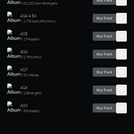
Buy Track
6:01
130 bpm
4
Energetic
AS4 4 56
Buy Track
7:17
56 bpm
4
Rhythmic
AS5
Buy Track
8:19
Hopeful
AS6
Buy Track
5:27
Rhythmic
AS7
Buy Track
5:52
Intense
AS8
Buy Track
6:10
Energetic
AS9
Buy Track
7:58
Hopeful