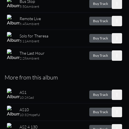
Bus Stop
Buy Track
5:50
Ambient
Remote Live
Buy Track
6:48
Ambient
Solo for Theresa
Buy Track
5:11
Ambient
The Last Hour
Buy Track
2:28
Ambient
More from this album
AS1
Buy Track
10:26
Sad
AS10
Buy Track
10:32
Hopeful
AS2 4 130