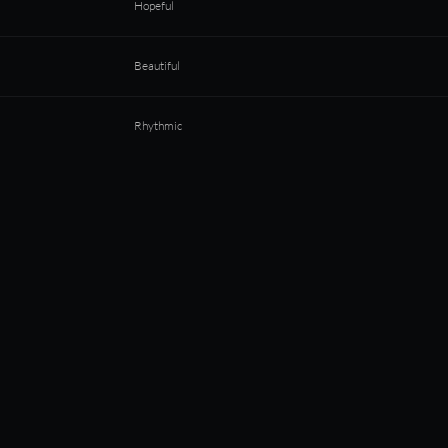
Hopeful
Beautiful
Rhythmic