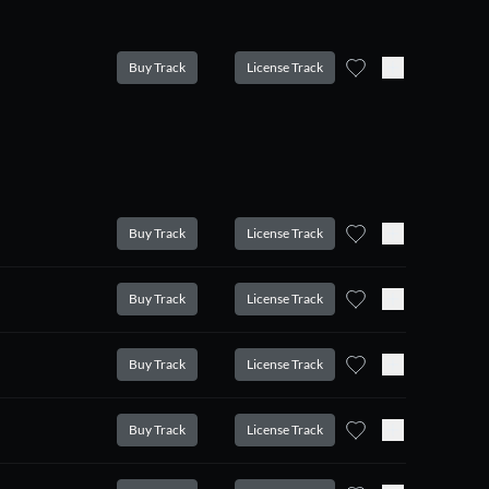
Buy Track
License Track
Buy Track
License Track
Buy Track
License Track
Buy Track
License Track
Buy Track
License Track