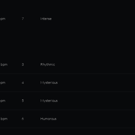
bpm
7
Intense
 bpm
3
Rhythmic
bpm
4
Mysterious
bpm
5
Mysterious
 bpm
6
Humorous