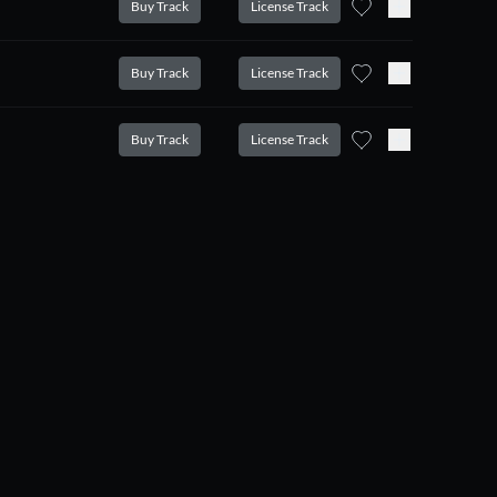
Buy Track
License Track
Buy Track
License Track
Buy Track
License Track