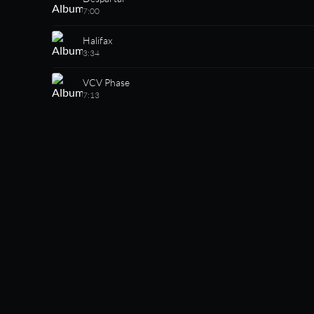
7:00
Halifax
3:34
VCV Phase
7:13