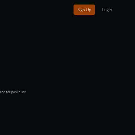
Sign Up
Login
red for public use.