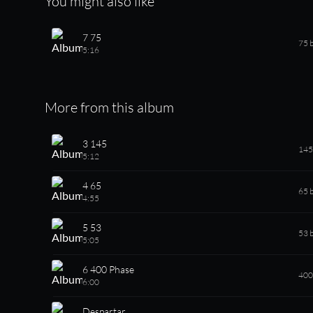
You might also like
7 75
75 
5:16
More from this album
3 145
145
5:12
4 65
65 
4:55
5 53
53 
5:05
6 400 Phase
400
6:00
Despartar