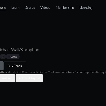
usic
Learn
Scores
Videos
Membership
Licensing
ichael Wall/Korophon
7
Intense
Buy Track
he audio file for offline use only. License Track covers one track for one project and is requi
ownload
Add to Playlist